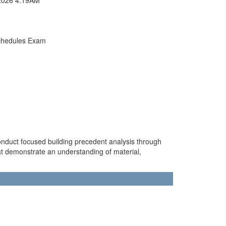
chedules Exam
conduct focused building precedent analysis through
at demonstrate an understanding of material,