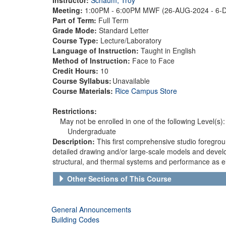
Meeting:
1:00PM - 6:00PM MWF (26-AUG-2024 - 6-
Part of Term:
Full Term
Grade Mode:
Standard Letter
Course Type:
Lecture/Laboratory
Language of Instruction:
Taught in English
Method of Instruction:
Face to Face
Credit Hours:
10
Course Syllabus:
Unavailable
Course Materials:
Rice Campus Store
Restrictions:
May not be enrolled in one of the following Level(s):
Undergraduate
Description:
This first comprehensive studio foregrou
detailed drawing and/or large-scale models and develo
structural, and thermal systems and performance as e
Other Sections of This Course
General Announcements
Building Codes