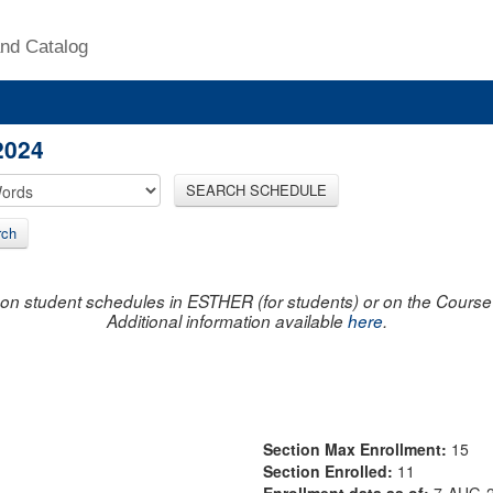
nd Catalog
2024
SEARCH SCHEDULE
rch
on student schedules in ESTHER (for students) or on the Course R
Additional information available
here
.
Section Max Enrollment:
15
Section Enrolled:
11
Enrollment data as of:
7-AUG-