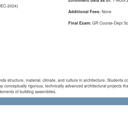
DEC-2024)
Additional Fees:
None
Final Exam:
GR Course-Dept S
nds structure, material, climate, and culture in architecture. Students 
p conceptually rigorous, technically advanced architectural projects th
lements of building assemblies.