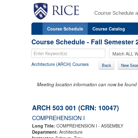
Course Schedule a
Course Schedule
Course Catalog
Course Schedule - Fall Semester 
Architecture (ARCH) Courses
Back
New Sea
Meeting location information can now be found 
ARCH 503 001 (CRN: 10047)
COMPREHENSION I
Long Title:
COMPREHENSION I - ASSEMBLY
Department:
Architecture
Instructor:
Schaum, Troy