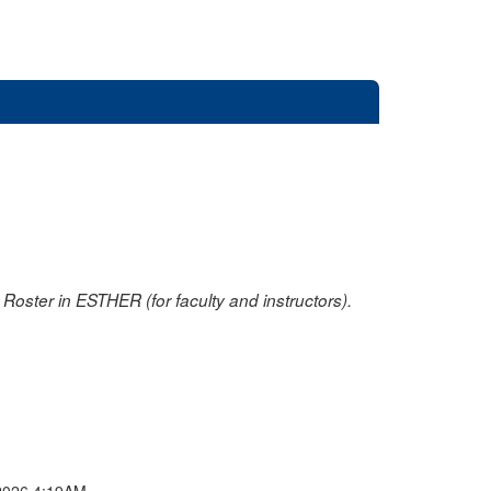
oster in ESTHER (for faculty and instructors).
2026 4:19AM