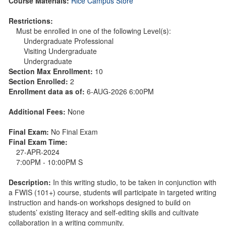
Course Materials:
Rice Campus Store
Restrictions:
Must be enrolled in one of the following Level(s):
Undergraduate Professional
Visiting Undergraduate
Undergraduate
Section Max Enrollment:
10
Section Enrolled:
2
Enrollment data as of:
6-AUG-2026 6:00PM
Additional Fees:
None
Final Exam:
No Final Exam
Final Exam Time:
27-APR-2024
7:00PM - 10:00PM S
Description:
In this writing studio, to be taken in conjunction with
a FWIS (101+) course, students will participate in targeted writing
instruction and hands-on workshops designed to build on
students’ existing literacy and self-editing skills and cultivate
collaboration in a writing community.