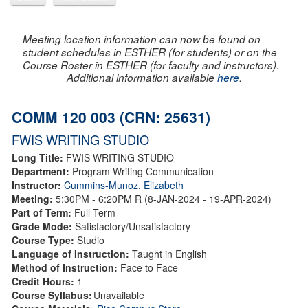
Meeting location information can now be found on
student schedules in ESTHER (for students) or on the
Course Roster in ESTHER (for faculty and instructors).
Additional information available
here
.
COMM 120 003 (CRN: 25631)
FWIS WRITING STUDIO
Long Title:
FWIS WRITING STUDIO
Department:
Program Writing Communication
Instructor:
Cummins-Munoz, Elizabeth
Meeting:
5:30PM - 6:20PM R (8-JAN-2024 - 19-APR-2024)
Part of Term:
Full Term
Grade Mode:
Satisfactory/Unsatisfactory
Course Type:
Studio
Language of Instruction:
Taught in English
Method of Instruction:
Face to Face
Credit Hours:
1
Course Syllabus:
Unavailable