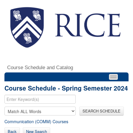
Course Schedule and Catalog
Course Schedule - Spring Semester 2024
SEARCH SCHEDULE
Communication (COMM) Courses
Back
New Search