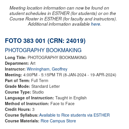
Meeting location information can now be found on
student schedules in ESTHER (for students) or on the
Course Roster in ESTHER (for faculty and instructors).
Additional information available
here
.
FOTO 383 001 (CRN: 24019)
PHOTOGRAPHY BOOKMAKING
Long Title:
PHOTOGRAPHY BOOKMAKING
Department:
Art
Instructor:
Winningham, Geoffrey
Meeting:
4:00PM - 5:15PM TR (8-JAN-2024 - 19-APR-2024)
Part of Term:
Full Term
Grade Mode:
Standard Letter
Course Type:
Studio
Language of Instruction:
Taught in English
Method of Instruction:
Face to Face
Credit Hours:
3
Course Syllabus:
Available to Rice students via ESTHER
Course Materials:
Rice Campus Store