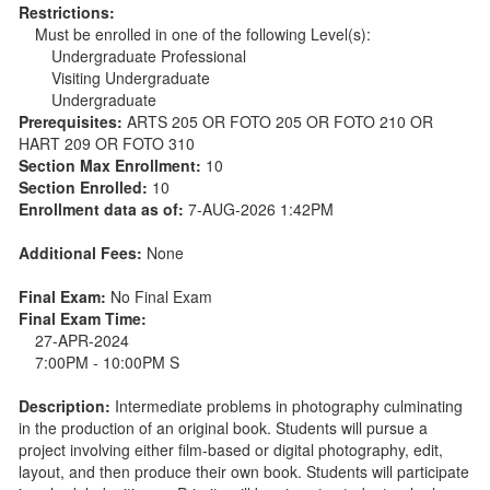
Restrictions:
Must be enrolled in one of the following Level(s):
Undergraduate Professional
Visiting Undergraduate
Undergraduate
Prerequisites:
ARTS 205 OR FOTO 205 OR FOTO 210 OR
HART 209 OR FOTO 310
Section Max Enrollment:
10
Section Enrolled:
10
Enrollment data as of:
7-AUG-2026 1:42PM
Additional Fees:
None
Final Exam:
No Final Exam
Final Exam Time:
27-APR-2024
7:00PM - 10:00PM S
Description:
Intermediate problems in photography culminating
in the production of an original book. Students will pursue a
project involving either film-based or digital photography, edit,
layout, and then produce their own book. Students will participate