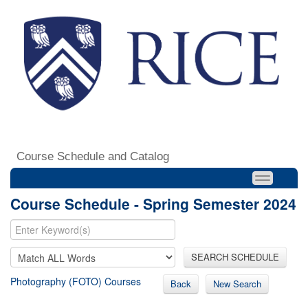
Course Schedule and Catalog
Course Schedule - Spring Semester 2024
SEARCH SCHEDULE
Photography (FOTO) Courses
Back
New Search