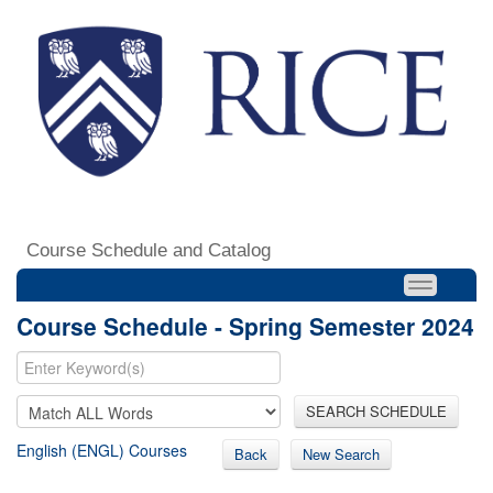
Course Schedule and Catalog
Course Schedule - Spring Semester 2024
SEARCH SCHEDULE
English (ENGL) Courses
Back
New Search