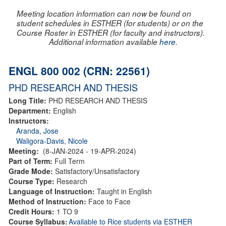
Meeting location information can now be found on
student schedules in ESTHER (for students) or on the
Course Roster in ESTHER (for faculty and instructors).
Additional information available
here
.
ENGL 800 002 (CRN: 22561)
PHD RESEARCH AND THESIS
Long Title:
PHD RESEARCH AND THESIS
Department:
English
Instructors:
Aranda, Jose
Waligora-Davis, Nicole
Meeting:
(8-JAN-2024 - 19-APR-2024)
Part of Term:
Full Term
Grade Mode:
Satisfactory/Unsatisfactory
Course Type:
Research
Language of Instruction:
Taught in English
Method of Instruction:
Face to Face
Credit Hours:
1 TO 9
Course Syllabus:
Available to Rice students via ESTHER