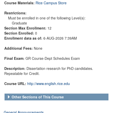
Course Materials:
Rice Campus Store
Restrictions:
Must be enrolled in one of the following Level(s):
Graduate
Section Max Enrollment:
12
Section Enrolled:
0
Enrollment data as of:
6-AUG-2026 7:39AM
Additional Fees:
None
Final Exam:
GR Course-Dept Schedules Exam
Description:
Dissertation research for PhD candidates.
Repeatable for Credit.
Course URL:
http://www.english.rice.edu
Other Sections of This Course
General Announcements