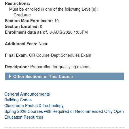
Restrictions:
Must be enrolled in one of the following Level(s):
Graduate
Section Max Enrollment:
10
Section Enrolled:
0
Enrollment data as of:
6-AUG-2026 1:05PM
Additional Fees:
None
Final Exam:
GR Course-Dept Schedules Exam
Description:
Preparation for qualifying exams.
Other Sections of This Course
General Announcements
Building Codes
Classroom Photos & Technology
Spring 2026 Courses with Required or Recommended Only Open
Education Resources