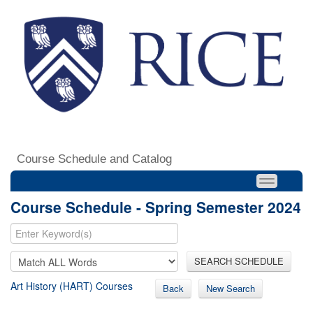
Course Schedule and Catalog
Course Schedule - Spring Semester 2024
SEARCH SCHEDULE
Art History (HART) Courses
Back
New Search