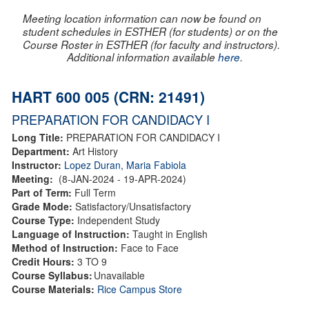
Meeting location information can now be found on
student schedules in ESTHER (for students) or on the
Course Roster in ESTHER (for faculty and instructors).
Additional information available
here
.
HART 600 005 (CRN: 21491)
PREPARATION FOR CANDIDACY I
Long Title:
PREPARATION FOR CANDIDACY I
Department:
Art History
Instructor:
Lopez Duran, Maria Fabiola
Meeting:
(8-JAN-2024 - 19-APR-2024)
Part of Term:
Full Term
Grade Mode:
Satisfactory/Unsatisfactory
Course Type:
Independent Study
Language of Instruction:
Taught in English
Method of Instruction:
Face to Face
Credit Hours:
3 TO 9
Course Syllabus:
Unavailable
Course Materials:
Rice Campus Store