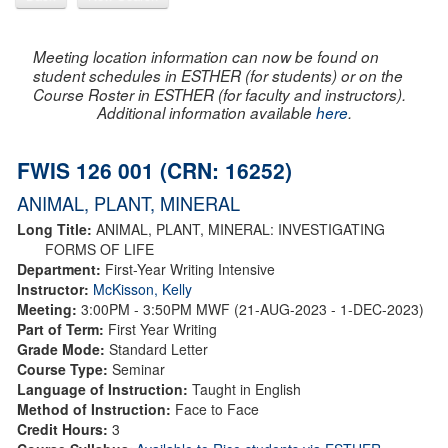
Meeting location information can now be found on
student schedules in ESTHER (for students) or on the
Course Roster in ESTHER (for faculty and instructors).
Additional information available
here
.
FWIS 126 001 (CRN: 16252)
ANIMAL, PLANT, MINERAL
Long Title:
ANIMAL, PLANT, MINERAL: INVESTIGATING
FORMS OF LIFE
Department:
First-Year Writing Intensive
Instructor:
McKisson, Kelly
Meeting:
3:00PM - 3:50PM MWF (21-AUG-2023 - 1-DEC-2023)
Part of Term:
First Year Writing
Grade Mode:
Standard Letter
Course Type:
Seminar
Language of Instruction:
Taught in English
Method of Instruction:
Face to Face
Credit Hours:
3