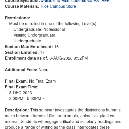
Course Syllabus:
Available to Rice students via ESTHER
Course Materials:
Rice Campus Store
Restrictions:
Must be enrolled in one of the following Level(s):
Undergraduate Professional
Visiting Undergraduate
Undergraduate
Section Max Enrollment:
16
Section Enrolled:
17
Enrollment data as of:
6-AUG-2026 9:52PM
Additional Fees:
None
Final Exam:
No Final Exam
Final Exam Time:
8-DEC-2023
2:00PM - 5:00PM F
Description:
This seminar investigates the distinctions humans
make between forms of life: for example, animal vs. plant vs.
mineral. Students will engage critical and scholarly readings and
produce a range of writing as the class interrogates these