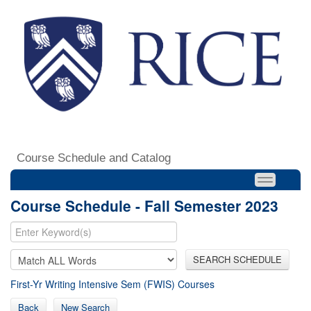
Course Schedule and Catalog
Course Schedule - Fall Semester 2023
SEARCH SCHEDULE
First-Yr Writing Intensive Sem (FWIS) Courses
Back
New Search