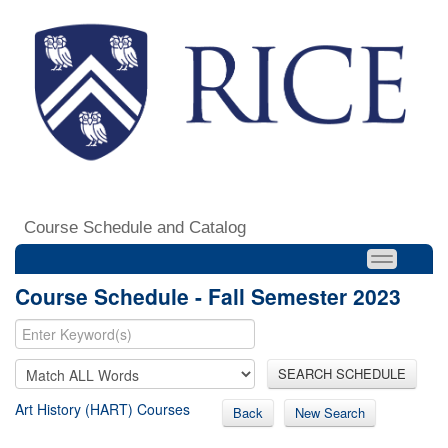
Course Schedule and Catalog
Course Schedule - Fall Semester 2023
SEARCH SCHEDULE
Art History (HART) Courses
Back
New Search