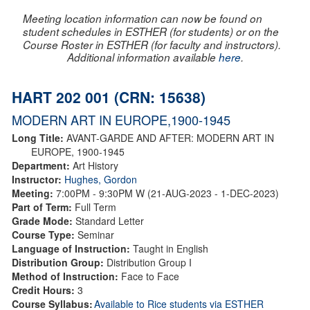
Meeting location information can now be found on
student schedules in ESTHER (for students) or on the
Course Roster in ESTHER (for faculty and instructors).
Additional information available
here
.
HART 202 001 (CRN: 15638)
MODERN ART IN EUROPE,1900-1945
Long Title:
AVANT-GARDE AND AFTER: MODERN ART IN
EUROPE, 1900-1945
Department:
Art History
Instructor:
Hughes, Gordon
Meeting:
7:00PM - 9:30PM W (21-AUG-2023 - 1-DEC-2023)
Part of Term:
Full Term
Grade Mode:
Standard Letter
Course Type:
Seminar
Language of Instruction:
Taught in English
Distribution Group:
Distribution Group I
Method of Instruction:
Face to Face
Credit Hours:
3
Course Syllabus:
Available to Rice students via ESTHER