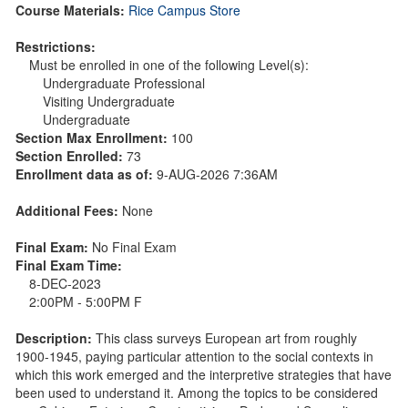
Course Materials:
Rice Campus Store
Restrictions:
Must be enrolled in one of the following Level(s):
Undergraduate Professional
Visiting Undergraduate
Undergraduate
Section Max Enrollment:
100
Section Enrolled:
73
Enrollment data as of:
9-AUG-2026 7:36AM
Additional Fees:
None
Final Exam:
No Final Exam
Final Exam Time:
8-DEC-2023
2:00PM - 5:00PM F
Description:
This class surveys European art from roughly
1900-1945, paying particular attention to the social contexts in
which this work emerged and the interpretive strategies that have
been used to understand it. Among the topics to be considered