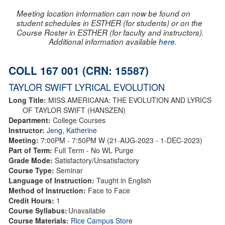
Meeting location information can now be found on
student schedules in ESTHER (for students) or on the
Course Roster in ESTHER (for faculty and instructors).
Additional information available
here
.
COLL 167 001 (CRN: 15587)
TAYLOR SWIFT LYRICAL EVOLUTION
Long Title:
MISS AMERICANA: THE EVOLUTION AND LYRICS
OF TAYLOR SWIFT (HANSZEN)
Department:
College Courses
Instructor:
Jeng, Katherine
Meeting:
7:00PM - 7:50PM W (21-AUG-2023 - 1-DEC-2023)
Part of Term:
Full Term - No WL Purge
Grade Mode:
Satisfactory/Unsatisfactory
Course Type:
Seminar
Language of Instruction:
Taught in English
Method of Instruction:
Face to Face
Credit Hours:
1
Course Syllabus:
Unavailable
Course Materials:
Rice Campus Store