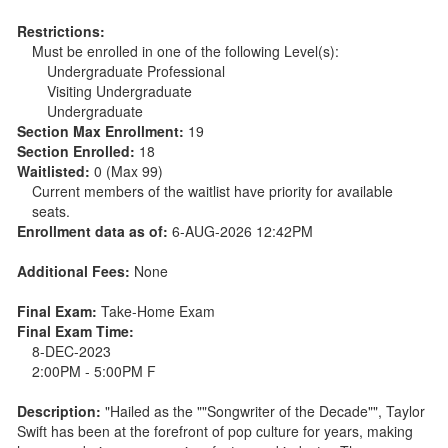
Restrictions:
Must be enrolled in one of the following Level(s):
Undergraduate Professional
Visiting Undergraduate
Undergraduate
Section Max Enrollment:
19
Section Enrolled:
18
Waitlisted:
0 (Max 99)
Current members of the waitlist have priority for available
seats.
Enrollment data as of:
6-AUG-2026 12:42PM
Additional Fees:
None
Final Exam:
Take-Home Exam
Final Exam Time:
8-DEC-2023
2:00PM - 5:00PM F
Description:
"Hailed as the ""Songwriter of the Decade"", Taylor
Swift has been at the forefront of pop culture for years, making