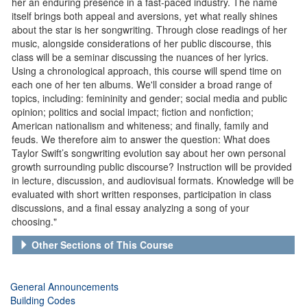
her an enduring presence in a fast-paced industry. The name
itself brings both appeal and aversions, yet what really shines
about the star is her songwriting. Through close readings of her
music, alongside considerations of her public discourse, this
class will be a seminar discussing the nuances of her lyrics.
Using a chronological approach, this course will spend time on
each one of her ten albums. We'll consider a broad range of
topics, including: femininity and gender; social media and public
opinion; politics and social impact; fiction and nonfiction;
American nationalism and whiteness; and finally, family and
feuds. We therefore aim to answer the question: What does
Taylor Swift’s songwriting evolution say about her own personal
growth surrounding public discourse? Instruction will be provided
in lecture, discussion, and audiovisual formats. Knowledge will be
evaluated with short written responses, participation in class
discussions, and a final essay analyzing a song of your
choosing."
Other Sections of This Course
General Announcements
Building Codes