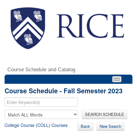
Course Schedule and Catalog
Course Schedule - Fall Semester 2023
SEARCH SCHEDULE
College Course (COLL) Courses
Back
New Search