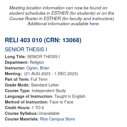
Meeting location information can now be found on
student schedules in ESTHER (for students) or on the
Course Roster in ESTHER (for faculty and instructors).
Additional information available
here
.
RELI 403 010 (CRN: 13068)
SENIOR THESIS I
Long Title:
SENIOR THESIS I
Department:
Religion
Instructor:
Ogren, Brian
Meeting:
(21-AUG-2023 - 1-DEC-2023)
Part of Term:
Full Term
Grade Mode:
Standard Letter
Course Type:
Independent Study
Language of Instruction:
Taught in English
Method of Instruction:
Face to Face
Credit Hours:
1 TO 6
Course Syllabus:
Unavailable
Course Materials:
Rice Campus Store