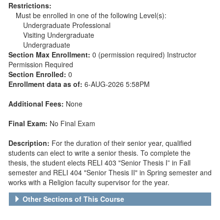
Restrictions:
Must be enrolled in one of the following Level(s):
Undergraduate Professional
Visiting Undergraduate
Undergraduate
Section Max Enrollment:
0 (permission required) Instructor
Permission Required
Section Enrolled:
0
Enrollment data as of:
6-AUG-2026 5:58PM
Additional Fees:
None
Final Exam:
No Final Exam
Description:
For the duration of their senior year, qualified
students can elect to write a senior thesis. To complete the
thesis, the student elects RELI 403 "Senior Thesis I” in Fall
semester and RELI 404 "Senior Thesis II" in Spring semester and
works with a Religion faculty supervisor for the year.
Other Sections of This Course