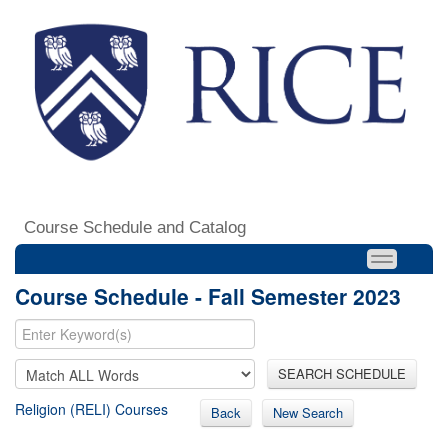
Course Schedule and Catalog
Course Schedule - Fall Semester 2023
SEARCH SCHEDULE
Religion (RELI) Courses
Back
New Search