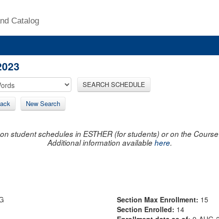
nd Catalog
2023
SEARCH SCHEDULE
ack
New Search
on student schedules in ESTHER (for students) or on the Course R
Additional information available
here
.
G
Section Max Enrollment:
15
Section Enrolled:
14
Enrollment data as of:
9-AUG-