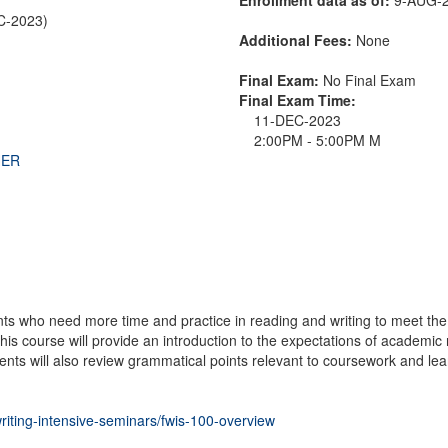
EC-2023)
Additional Fees:
None
Final Exam:
No Final Exam
Final Exam Time:
11-DEC-2023
2:00PM - 5:00PM M
THER
nts who need more time and practice in reading and writing to meet
is course will provide an introduction to the expectations of academic r
ents will also review grammatical points relevant to coursework and lear
writing-intensive-seminars/fwis-100-overview