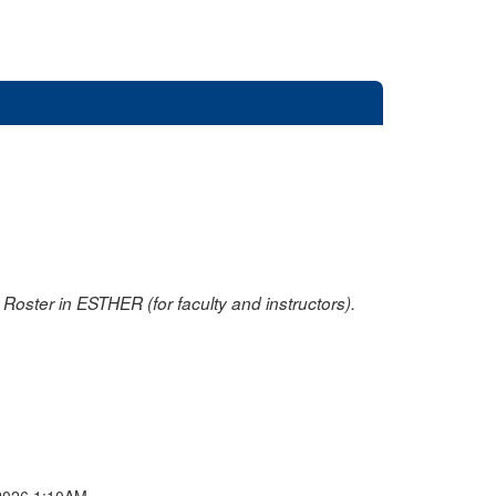
oster in ESTHER (for faculty and instructors).
2026 1:10AM