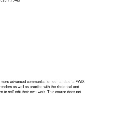
 the more advanced communication demands of a FWIS.
eaders as well as practice with the rhetorical and
n to self-edit their own work. This course does not