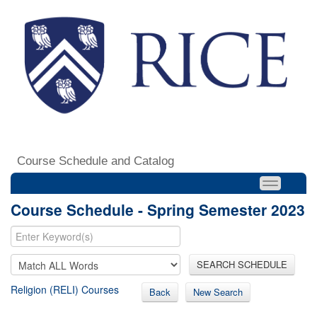
Course Schedule and Catalog
Course Schedule - Spring Semester 2023
SEARCH SCHEDULE
Religion (RELI) Courses
Back
New Search