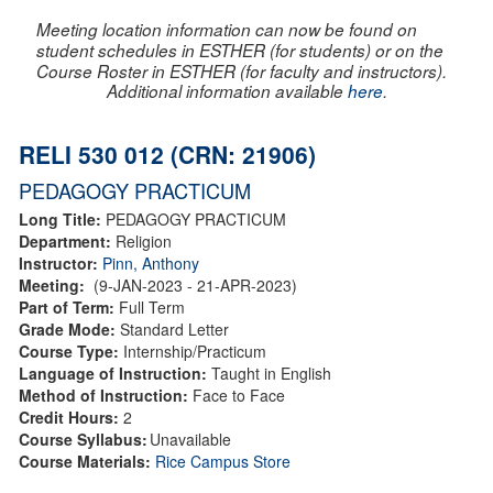
Meeting location information can now be found on
student schedules in ESTHER (for students) or on the
Course Roster in ESTHER (for faculty and instructors).
Additional information available
here
.
RELI 530 012 (CRN: 21906)
PEDAGOGY PRACTICUM
Long Title:
PEDAGOGY PRACTICUM
Department:
Religion
Instructor:
Pinn, Anthony
Meeting:
(9-JAN-2023 - 21-APR-2023)
Part of Term:
Full Term
Grade Mode:
Standard Letter
Course Type:
Internship/Practicum
Language of Instruction:
Taught in English
Method of Instruction:
Face to Face
Credit Hours:
2
Course Syllabus:
Unavailable
Course Materials:
Rice Campus Store