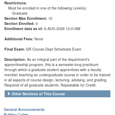
Restrictions:
Must be enrolled in one of the following Level(s):
Graduate
Section Max Enrollment:
10
Section Enrolled:
0
Enrollment data as of:
6-AUG-2026 12:01AM
Additional Fees:
None
Final Exam:
GR Course-Dept Schedules Exam
Description:
As an integral part of the department's
apprenticeship program, this is a semester-long practicum
through which a graduate student apprentices with a faculty
member teaching an undergraduate course in order to be trained
in all aspects of course design, lecturing, advising, and grading.
Required of all graduate students. Repeatable for Credit.
Other Sections of This Course
General Announcements
Building Codes