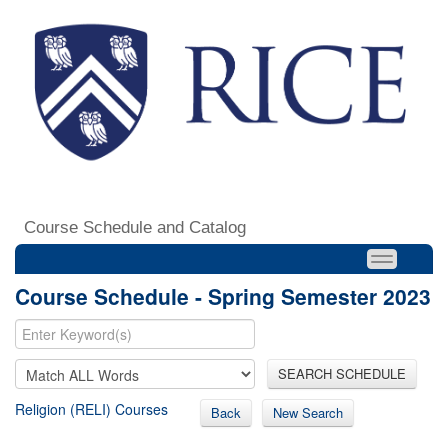
Course Schedule and Catalog
Course Schedule - Spring Semester 2023
SEARCH SCHEDULE
Religion (RELI) Courses
Back
New Search