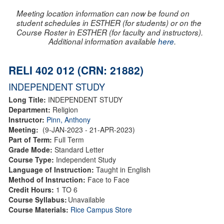
Meeting location information can now be found on
student schedules in ESTHER (for students) or on the
Course Roster in ESTHER (for faculty and instructors).
Additional information available
here
.
RELI 402 012 (CRN: 21882)
INDEPENDENT STUDY
Long Title:
INDEPENDENT STUDY
Department:
Religion
Instructor:
Pinn, Anthony
Meeting:
(9-JAN-2023 - 21-APR-2023)
Part of Term:
Full Term
Grade Mode:
Standard Letter
Course Type:
Independent Study
Language of Instruction:
Taught in English
Method of Instruction:
Face to Face
Credit Hours:
1 TO 6
Course Syllabus:
Unavailable
Course Materials:
Rice Campus Store