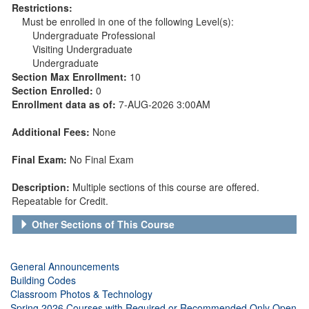
Restrictions:
Must be enrolled in one of the following Level(s):
Undergraduate Professional
Visiting Undergraduate
Undergraduate
Section Max Enrollment:
10
Section Enrolled:
0
Enrollment data as of:
7-AUG-2026 3:00AM
Additional Fees:
None
Final Exam:
No Final Exam
Description:
Multiple sections of this course are offered.
Repeatable for Credit.
Other Sections of This Course
General Announcements
Building Codes
Classroom Photos & Technology
Spring 2026 Courses with Required or Recommended Only Open