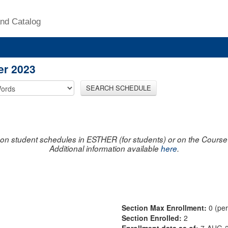
nd Catalog
er 2023
SEARCH SCHEDULE
on student schedules in ESTHER (for students) or on the Course R
Additional information available
here
.
Section Max Enrollment:
0 (pe
Section Enrolled:
2
Enrollment data as of:
7-AUG-