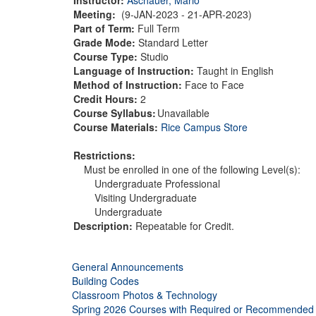
Meeting:
(9-JAN-2023 - 21-APR-2023)
Part of Term:
Full Term
Grade Mode:
Standard Letter
Course Type:
Studio
Language of Instruction:
Taught in English
Method of Instruction:
Face to Face
Credit Hours:
2
Course Syllabus:
Unavailable
Course Materials:
Rice Campus Store
Restrictions:
Must be enrolled in one of the following Level(s):
Undergraduate Professional
Visiting Undergraduate
Undergraduate
Description:
Repeatable for Credit.
General Announcements
Building Codes
Classroom Photos & Technology
Spring 2026 Courses with Required or Recommended