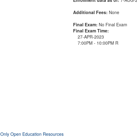
Additional Fees:
None
Final Exam:
No Final Exam
Final Exam Time:
27-APR-2023
7:00PM - 10:00PM R
 Only Open Education Resources