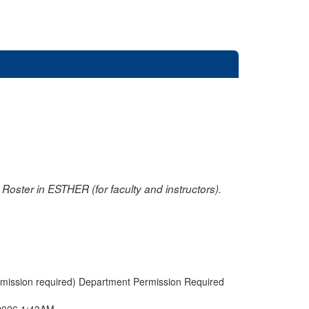
oster in ESTHER (for faculty and instructors).
rmission required) Department Permission Required
2026 1:43AM