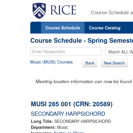
Course Schedule a
Course Schedule
Course Catalog
Course Schedule - Spring Semest
Music (MUSI) Courses
Back
New Search
Meeting location information can now be found 
MUSI 285 001 (CRN: 20589)
SECONDARY HARPSICHORD
Long Title:
SECONDARY HARPSICHORD
Department:
Music
Instructor:
Aschauer, Mario