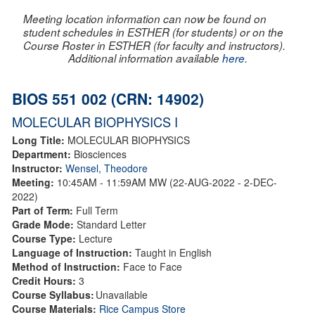
Meeting location information can now be found on
student schedules in ESTHER (for students) or on the
Course Roster in ESTHER (for faculty and instructors).
Additional information available
here
.
BIOS 551 002 (CRN: 14902)
MOLECULAR BIOPHYSICS I
Long Title:
MOLECULAR BIOPHYSICS
Department:
Biosciences
Instructor:
Wensel, Theodore
Meeting:
10:45AM - 11:59AM MW (22-AUG-2022 - 2-DEC-
2022)
Part of Term:
Full Term
Grade Mode:
Standard Letter
Course Type:
Lecture
Language of Instruction:
Taught in English
Method of Instruction:
Face to Face
Credit Hours:
3
Course Syllabus:
Unavailable
Course Materials:
Rice Campus Store