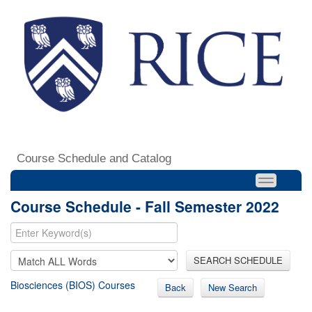
Course Schedule and Catalog
Course Schedule - Fall Semester 2022
SEARCH SCHEDULE
Biosciences (BIOS) Courses
Back
New Search