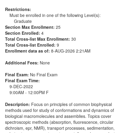
Restrictions:
Must be enrolled in one of the following Level(s):
Graduate
Section Max Enrollment:
25
Section Enrolled:
4
Total Cross-list Max Enrollment:
30
Total Cross-list Enrolled:
9
Enrollment data as of:
8-AUG-2026 2:21AM
Additional Fees:
None
Final Exam:
No Final Exam
Final Exam Time:
9-DEC-2022
9:00AM - 12:00PM F
Description:
Focus on principles of common biophysical
methods used for study of conformations and dynamics of
biological macromolecules and assemblies. Topics cover
spectroscopic methods (absorption, fluorescence, circular
dichroism, epr, NMR), transport processes, sedimentation,