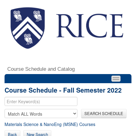
Course Schedule and Catalog
Course Schedule - Fall Semester 2022
SEARCH SCHEDULE
Materials Science & NanoEng (MSNE) Courses
Back
New Search