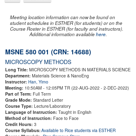
Meeting location information can now be found on
student schedules in ESTHER (for students) or on the
Course Roster in ESTHER (for faculty and instructors).
Additional information available
here
.
MSNE 580 001 (CRN: 14688)
MICROSCOPY METHODS
Long Title:
MICROSCOPY METHODS IN MATERIALS SCIENCE
Department:
Materials Science & NanoEng
Instructor:
Han, Yimo
Meeting:
10:50AM - 12:05PM TR (22-AUG-2022 - 2-DEC-2022)
Part of Term:
Full Term
Grade Mode:
Standard Letter
Course Type:
Lecture/Laboratory
Language of Instruction:
Taught in English
Method of Instruction:
Face to Face
Credit Hours:
3
Course Syllabus:
Available to Rice students via ESTHER