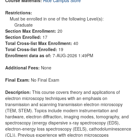
Course Materials:
Rice Campus Store
Restrictions:
Must be enrolled in one of the following Level(s):
Graduate
Section Max Enrollment:
20
Section Enrolled:
17
Total Cross-list Max Enrollment:
40
Total Cross-list Enrolled:
19
Enrollment data as of:
7-AUG-2026 1:49PM
Additional Fees:
None
Final Exam:
No Final Exam
Description:
This course covers theory and applications of
electron microscopy techniques with an emphasis on
transmission and scanning transmission electron microscopy
(TEM, STEM). Topics include modern instrumentation and
hardware, electron diffraction, imaging modes, tomography, and
spectroscopy (energy dispersive x-ray spectroscopy (EDS),
electron-energy loss spectroscopy (EELS), cathodoluminescence
(CL)). Previous experience with electron microscopes