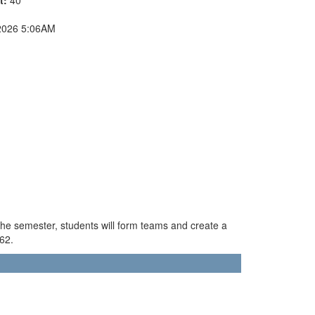
2026 5:06AM
the semester, students will form teams and create a
462.