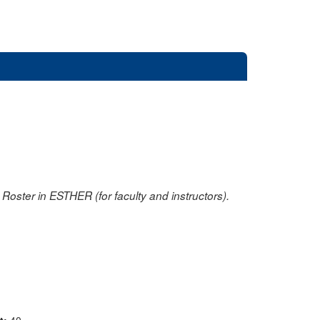
oster in ESTHER (for faculty and instructors).
nt:
40