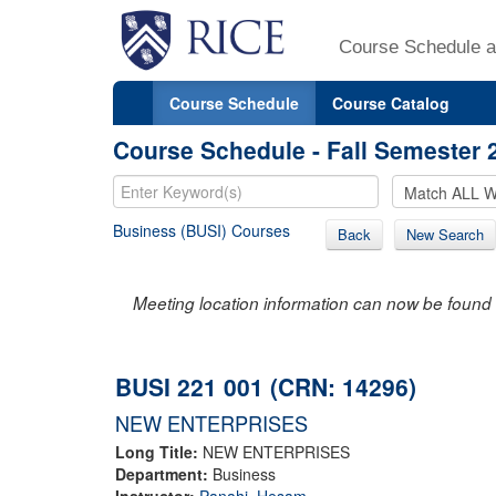
Course Schedule a
Course Schedule
Course Catalog
Course Schedule - Fall Semester 
Business (BUSI) Courses
Back
New Search
Meeting location information can now be found 
BUSI 221 001 (CRN: 14296)
NEW ENTERPRISES
Long Title:
NEW ENTERPRISES
Department:
Business
Instructor:
Panahi, Hesam