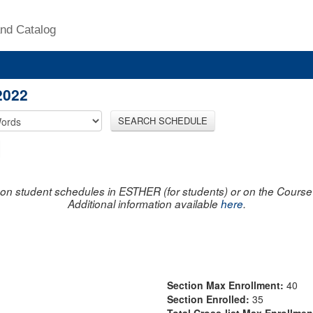
nd Catalog
2022
SEARCH SCHEDULE
on student schedules in ESTHER (for students) or on the Course R
Additional information available
here
.
Section Max Enrollment:
40
Section Enrolled:
35
Total Cross-list Max Enrollme