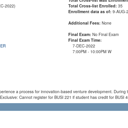
EC-2022)
Total Cross-list Enrolled:
35
Enrollment data as of:
9-AUG-
Additional Fees:
None
Final Exam:
No Final Exam
Final Exam Time:
THER
7-DEC-2022
7:00PM - 10:00PM W
experience a process for innovation-based venture development. During 
Exclusive: Cannot register for BUSI 221 if student has credit for BUSI 