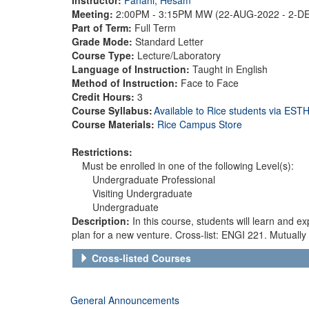
Meeting:
2:00PM - 3:15PM MW (22-AUG-2022 - 2-D
Part of Term:
Full Term
Grade Mode:
Standard Letter
Course Type:
Lecture/Laboratory
Language of Instruction:
Taught in English
Method of Instruction:
Face to Face
Credit Hours:
3
Course Syllabus:
Available to Rice students via ES
Course Materials:
Rice Campus Store
Restrictions:
Must be enrolled in one of the following Level(s):
Undergraduate Professional
Visiting Undergraduate
Undergraduate
Description:
In this course, students will learn and 
plan for a new venture. Cross-list: ENGI 221. Mutually 
Cross-listed Courses
General Announcements