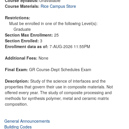
Course Syllabus:
Unavailable
Course Materials:
Rice Campus Store
Restrictions:
Must be enrolled in one of the following Level(s):
Graduate
Section Max Enrollment:
25
Section Enrolled:
3
Enrollment data as of:
7-AUG-2026 11:55PM
Additional Fees:
None
Final Exam:
GR Course-Dept Schedules Exam
Description:
Study of the science of interfaces and the
properties that govern their use in composite materials. Not
offered every year. The study of composite processing and
methods for synthesis polymer, metal and ceramic matrix
composition.
General Announcements
Building Codes