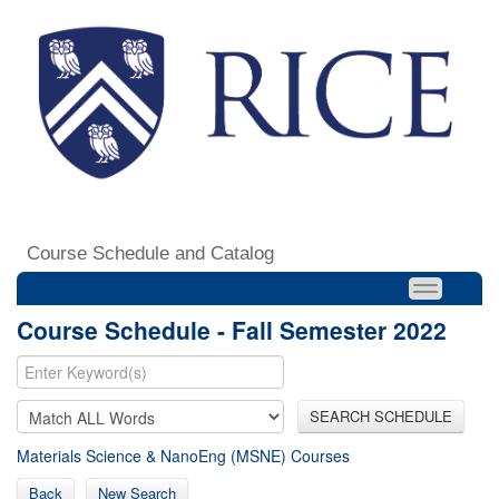
Course Schedule and Catalog
Course Schedule - Fall Semester 2022
SEARCH SCHEDULE
Materials Science & NanoEng (MSNE) Courses
Back
New Search