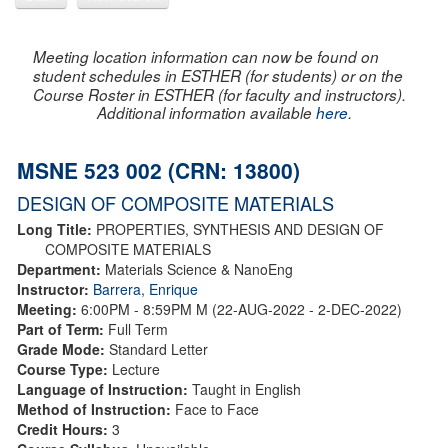
Meeting location information can now be found on
student schedules in ESTHER (for students) or on the
Course Roster in ESTHER (for faculty and instructors).
Additional information available
here
.
MSNE 523 002 (CRN: 13800)
DESIGN OF COMPOSITE MATERIALS
Long Title:
PROPERTIES, SYNTHESIS AND DESIGN OF
COMPOSITE MATERIALS
Department:
Materials Science & NanoEng
Instructor:
Barrera, Enrique
Meeting:
6:00PM - 8:59PM M (22-AUG-2022 - 2-DEC-2022)
Part of Term:
Full Term
Grade Mode:
Standard Letter
Course Type:
Lecture
Language of Instruction:
Taught in English
Method of Instruction:
Face to Face
Credit Hours:
3