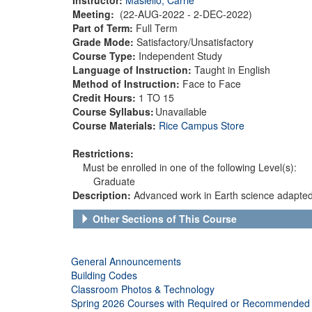
Meeting:
(22-AUG-2022 - 2-DEC-2022)
Part of Term:
Full Term
Grade Mode:
Satisfactory/Unsatisfactory
Course Type:
Independent Study
Language of Instruction:
Taught in English
Method of Instruction:
Face to Face
Credit Hours:
1 TO 15
Course Syllabus:
Unavailable
Course Materials:
Rice Campus Store
Restrictions:
Must be enrolled in one of the following Level(s):
Graduate
Description:
Advanced work in Earth science adapted 
Other Sections of This Course
General Announcements
Building Codes
Classroom Photos & Technology
Spring 2026 Courses with Required or Recommended