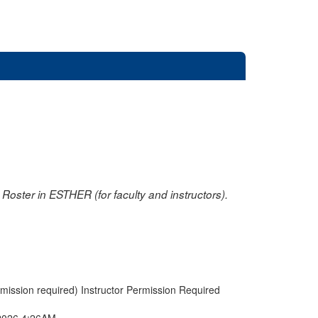
oster in ESTHER (for faculty and instructors).
rmission required) Instructor Permission Required
2026 4:26AM