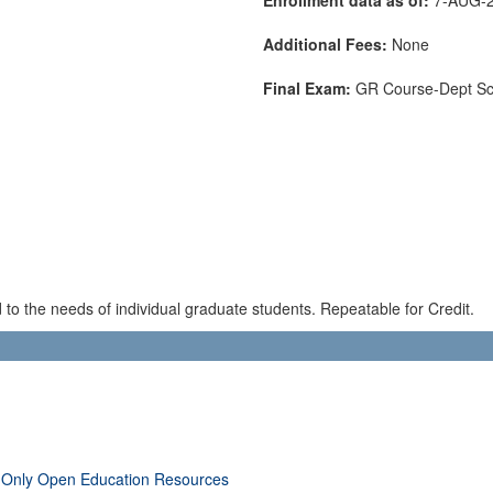
Additional Fees:
None
Final Exam:
GR Course-Dept S
to the needs of individual graduate students. Repeatable for Credit.
 Only Open Education Resources