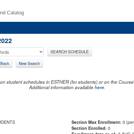
nd Catalog
2022
SEARCH SCHEDULE
Back
New Search
on student schedules in ESTHER (for students) or on the Course R
Additional information available
here
.
UDENTS
Section Max Enrollment:
0 (pe
Section Enrolled:
0
Enrollment data as of:
7-AUG-