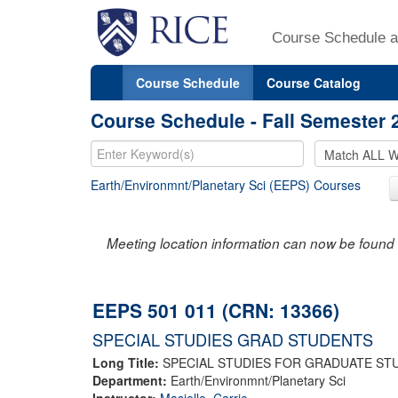
Course Schedule a
Course Schedule
Course Catalog
Course Schedule - Fall Semester 
Earth/Environmnt/Planetary Sci (EEPS) Courses
Meeting location information can now be found 
EEPS 501 011 (CRN: 13366)
SPECIAL STUDIES GRAD STUDENTS
Long Title:
SPECIAL STUDIES FOR GRADUATE ST
Department:
Earth/Environmnt/Planetary Sci
Instructor:
Masiello, Carrie