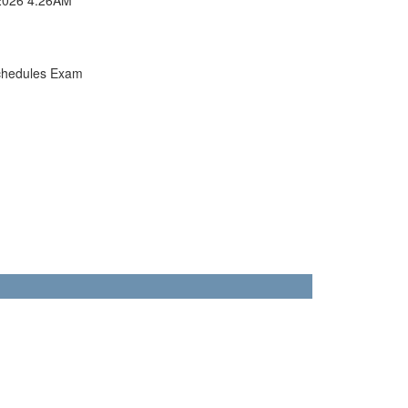
chedules Exam