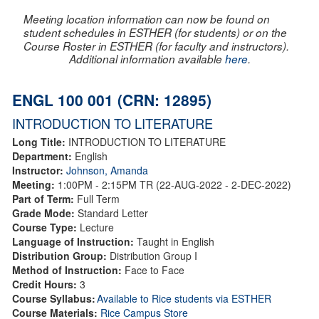
Meeting location information can now be found on
student schedules in ESTHER (for students) or on the
Course Roster in ESTHER (for faculty and instructors).
Additional information available
here
.
ENGL 100 001 (CRN: 12895)
INTRODUCTION TO LITERATURE
Long Title:
INTRODUCTION TO LITERATURE
Department:
English
Instructor:
Johnson, Amanda
Meeting:
1:00PM - 2:15PM TR (22-AUG-2022 - 2-DEC-2022)
Part of Term:
Full Term
Grade Mode:
Standard Letter
Course Type:
Lecture
Language of Instruction:
Taught in English
Distribution Group:
Distribution Group I
Method of Instruction:
Face to Face
Credit Hours:
3
Course Syllabus:
Available to Rice students via ESTHER
Course Materials:
Rice Campus Store