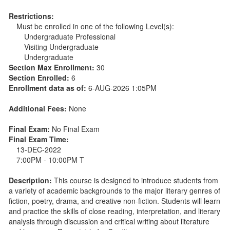
Restrictions:
Must be enrolled in one of the following Level(s):
Undergraduate Professional
Visiting Undergraduate
Undergraduate
Section Max Enrollment:
30
Section Enrolled:
6
Enrollment data as of:
6-AUG-2026 1:05PM
Additional Fees:
None
Final Exam:
No Final Exam
Final Exam Time:
13-DEC-2022
7:00PM - 10:00PM T
Description:
This course is designed to introduce students from
a variety of academic backgrounds to the major literary genres of
fiction, poetry, drama, and creative non-fiction. Students will learn
and practice the skills of close reading, interpretation, and literary
analysis through discussion and critical writing about literature