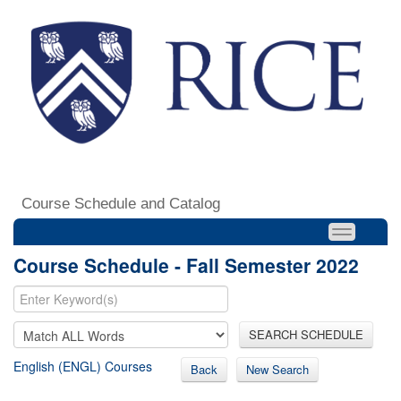
Course Schedule and Catalog
Course Schedule - Fall Semester 2022
SEARCH SCHEDULE
English (ENGL) Courses
Back
New Search