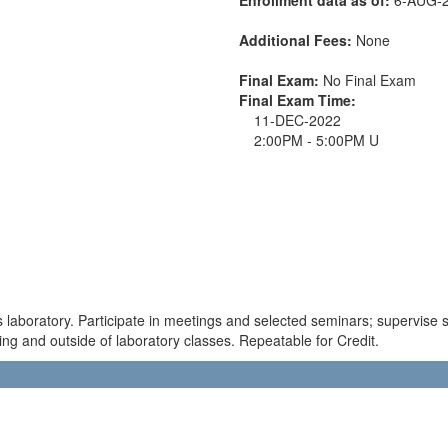
Additional Fees:
None
Final Exam:
No Final Exam
Final Exam Time:
11-DEC-2022
2:00PM - 5:00PM U
laboratory. Participate in meetings and selected seminars; supervise s
ing and outside of laboratory classes. Repeatable for Credit.