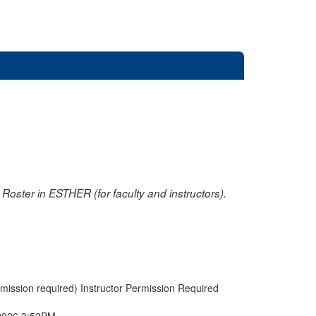
oster in ESTHER (for faculty and instructors).
rmission required) Instructor Permission Required
2026 3:52PM