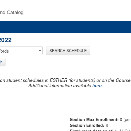
nd Catalog
2022
SEARCH SCHEDULE
ch
on student schedules in ESTHER (for students) or on the Course R
Additional information available
here
.
Section Max Enrollment:
0 (pe
Section Enrolled:
8
Enrollment data as of:
6-AUG-