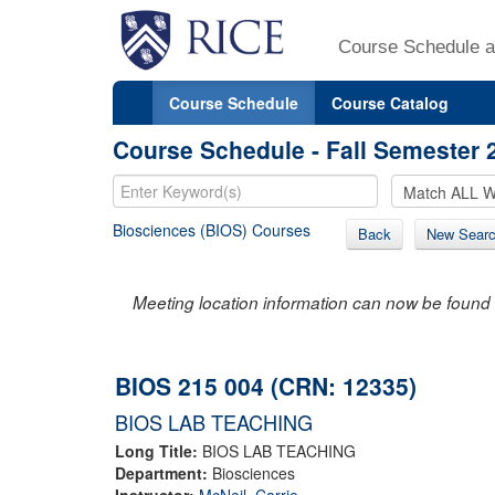
Course Schedule a
Course Schedule
Course Catalog
Course Schedule - Fall Semester 
Biosciences (BIOS) Courses
Back
New Sear
Meeting location information can now be found 
BIOS 215 004 (CRN: 12335)
BIOS LAB TEACHING
Long Title:
BIOS LAB TEACHING
Department:
Biosciences
Instructor:
McNeil, Carrie