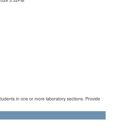
tudents in one or more laboratory sections. Provide