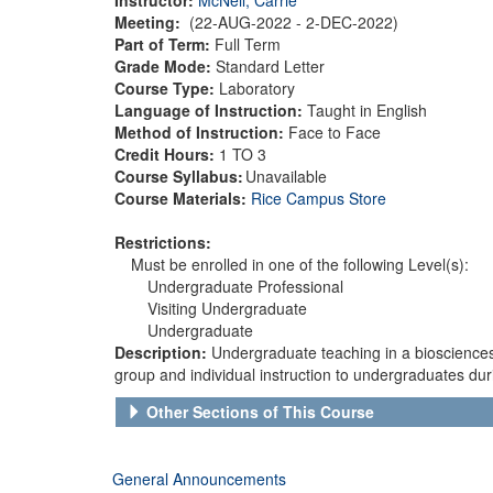
Meeting:
(22-AUG-2022 - 2-DEC-2022)
Part of Term:
Full Term
Grade Mode:
Standard Letter
Course Type:
Laboratory
Language of Instruction:
Taught in English
Method of Instruction:
Face to Face
Credit Hours:
1 TO 3
Course Syllabus:
Unavailable
Course Materials:
Rice Campus Store
Restrictions:
Must be enrolled in one of the following Level(s):
Undergraduate Professional
Visiting Undergraduate
Undergraduate
Description:
Undergraduate teaching in a biosciences 
group and individual instruction to undergraduates dur
Other Sections of This Course
General Announcements