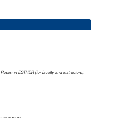
oster in ESTHER (for faculty and instructors).
2026 3:45PM