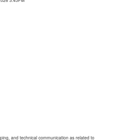
eeping, and technical communication as related to