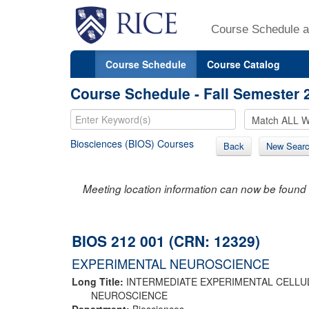
Course Schedule a
Course Schedule
Course Catalog
Course Schedule - Fall Semester 
Biosciences (BIOS) Courses
Back
New Sear
Meeting location information can now be found 
BIOS 212 001 (CRN: 12329)
EXPERIMENTAL NEUROSCIENCE
Long Title:
INTERMEDIATE EXPERIMENTAL CELL
NEUROSCIENCE
Department:
Biosciences