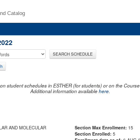
nd Catalog
2022
SEARCH SCHEDULE
ch
on student schedules in ESTHER (for students) or on the Course R
Additional information available
here
.
ULAR AND MOLECULAR
Section Max Enrollment:
15
Section Enrolled:
5
Enrollment data as of:
6-AUG-