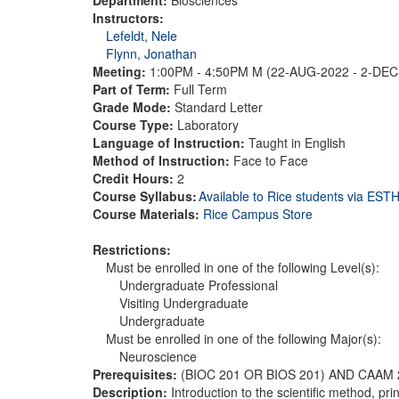
Instructors:
Lefeldt, Nele
Flynn, Jonathan
Meeting:
1:00PM - 4:50PM M (22-AUG-2022 - 2-DE
Part of Term:
Full Term
Grade Mode:
Standard Letter
Course Type:
Laboratory
Language of Instruction:
Taught in English
Method of Instruction:
Face to Face
Credit Hours:
2
Course Syllabus:
Available to Rice students via ES
Course Materials:
Rice Campus Store
Restrictions:
Must be enrolled in one of the following Level(s):
Undergraduate Professional
Visiting Undergraduate
Undergraduate
Must be enrolled in one of the following Major(s):
Neuroscience
Prerequisites:
(BIOC 201 OR BIOS 201) AND CAAM 
Description:
Introduction to the scientific method, p