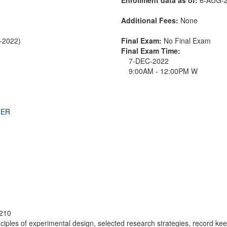
Additional Fees:
None
C-2022)
Final Exam:
No Final Exam
Final Exam Time:
7-DEC-2022
9:00AM - 12:00PM W
THER
210
rinciples of experimental design, selected research strategies, record k