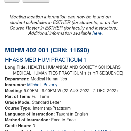
Meeting location information can now be found on
student schedules in ESTHER (for students) or on the
Course Roster in ESTHER (for faculty and instructors).
Additional information available
here
.
MDHM 402 001 (CRN: 11690)
HHASS MED HUM PRACTICUM 1
Long Title:
HEALTH, HUMANISM AND SOCIETY SCHOLARS
MEDICAL HUMANITIES PRACTICUM 1 (1 YR SEQUENCE)
Department:
Medical Humanities
Instructor:
Mitchell, Beverly
Meeting:
5:00PM - 6:00PM W (22-AUG-2022 - 2-DEC-2022)
Part of Term:
Full Term
Grade Mode:
Standard Letter
Course Type:
Internship/Practicum
Language of Instruction:
Taught in English
Method of Instruction:
Face to Face
Credit Hours:
3