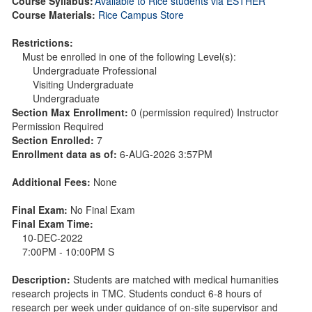
Course Syllabus:
Available to Rice students via ESTHER
Course Materials:
Rice Campus Store
Restrictions:
Must be enrolled in one of the following Level(s):
Undergraduate Professional
Visiting Undergraduate
Undergraduate
Section Max Enrollment:
0 (permission required) Instructor
Permission Required
Section Enrolled:
7
Enrollment data as of:
6-AUG-2026 3:57PM
Additional Fees:
None
Final Exam:
No Final Exam
Final Exam Time:
10-DEC-2022
7:00PM - 10:00PM S
Description:
Students are matched with medical humanities
research projects in TMC. Students conduct 6-8 hours of
research per week under guidance of on-site supervisor and