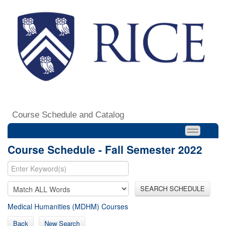
Course Schedule and Catalog
Course Schedule - Fall Semester 2022
SEARCH SCHEDULE
Medical Humanities (MDHM) Courses
Back
New Search