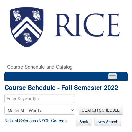
Course Schedule and Catalog
Course Schedule - Fall Semester 2022
SEARCH SCHEDULE
Natural Sciences (NSCI) Courses
Back
New Search