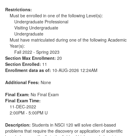
Restrictions:
Must be enrolled in one of the following Level(s):
Undergraduate Professional
Visiting Undergraduate
Undergraduate
Must have matriculated during one of the following Academic
Year(s):
Fall 2022 - Spring 2023
Section Max Enrollment:
20
Section Enrolled:
11
Enrollment data as of:
10-AUG-2026 12:24AM
Additional Fees:
None
Final Exam:
No Final Exam
Final Exam Time:
11-DEC-2022
2:00PM - 5:00PM U
Description:
Students in NSCI 120 will solve client-based
problems that require the discovery or application of scientific