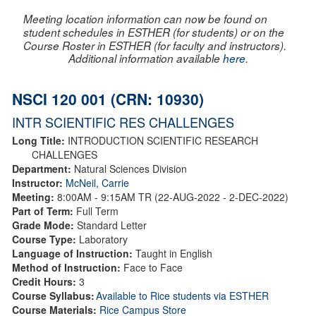
Meeting location information can now be found on
student schedules in ESTHER (for students) or on the
Course Roster in ESTHER (for faculty and instructors).
Additional information available
here
.
NSCI 120 001 (CRN: 10930)
INTR SCIENTIFIC RES CHALLENGES
Long Title:
INTRODUCTION SCIENTIFIC RESEARCH
CHALLENGES
Department:
Natural Sciences Division
Instructor:
McNeil, Carrie
Meeting:
8:00AM - 9:15AM TR (22-AUG-2022 - 2-DEC-2022)
Part of Term:
Full Term
Grade Mode:
Standard Letter
Course Type:
Laboratory
Language of Instruction:
Taught in English
Method of Instruction:
Face to Face
Credit Hours:
3
Course Syllabus:
Available to Rice students via ESTHER
Course Materials:
Rice Campus Store