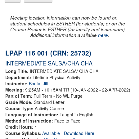
Meeting location information can now be found on
student schedules in ESTHER (for students) or on the
Course Roster in ESTHER (for faculty and instructors).
Additional information available
here
.
LPAP 116 001 (CRN: 25732)
INTERMEDIATE SALSA/CHA CHA
Long Title:
INTERMEDIATE SALSA/ CHA CHA
Department:
Lifetime Physical Activity
Instructor:
Banta, Jill
Meeting:
9:25AM - 10:15AM TR (10-JAN-2022 - 22-APR-2022)
Part of Term:
Full Term - No WL Purge
Grade Mode:
Standard Letter
Course Type:
Activity Course
Language of Instruction:
Taught in English
Method of Instruction:
Face to Face
Credit Hours:
1
Course Syllabus:
Available - Download Here