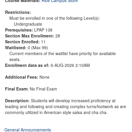
Course Materials:
Rice Campus Store
Restrictions:
Must be enrolled in one of the following Level(s):
Undergraduate
Prerequisites:
LPAP 138
Section Max Enrollment:
28
Section Enrolled:
11
Waitlisted:
0 (Max 99)
Current members of the waitlist have priority for available
seats.
Enrollment data as of:
6-AUG-2026 2:10AM
Additional Fees:
None
Final Exam:
No Final Exam
Description:
Students will develop increased proficiency at
leading and following and creating complex turns/footwork as are
commonly utilized in American style salsa and cha cha.
General Announcements