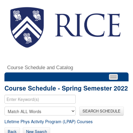
Course Schedule and Catalog
Course Schedule - Spring Semester 2022
SEARCH SCHEDULE
Lifetime Phys Activity Program (LPAP) Courses
Back
New Search