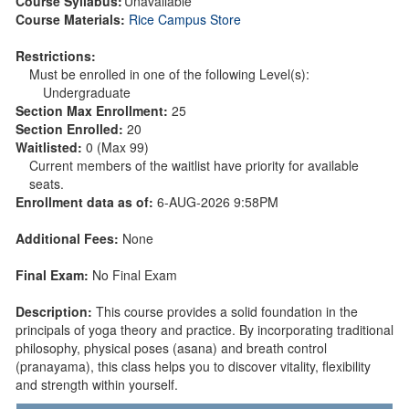
Course Syllabus:
Unavailable
Course Materials:
Rice Campus Store
Restrictions:
Must be enrolled in one of the following Level(s):
Undergraduate
Section Max Enrollment:
25
Section Enrolled:
20
Waitlisted:
0 (Max 99)
Current members of the waitlist have priority for available
seats.
Enrollment data as of:
6-AUG-2026 9:58PM
Additional Fees:
None
Final Exam:
No Final Exam
Description:
This course provides a solid foundation in the
principals of yoga theory and practice. By incorporating traditional
philosophy, physical poses (asana) and breath control
(pranayama), this class helps you to discover vitality, flexibility
and strength within yourself.