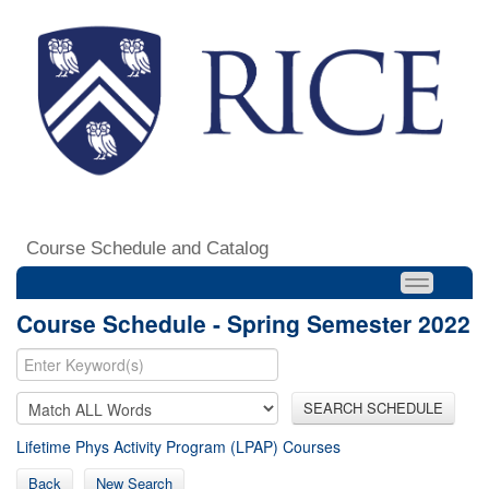
Course Schedule and Catalog
Course Schedule - Spring Semester 2022
SEARCH SCHEDULE
Lifetime Phys Activity Program (LPAP) Courses
Back
New Search