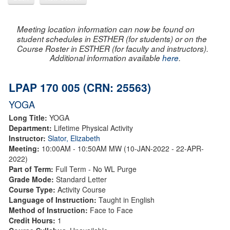
Meeting location information can now be found on
student schedules in ESTHER (for students) or on the
Course Roster in ESTHER (for faculty and instructors).
Additional information available
here
.
LPAP 170 005 (CRN: 25563)
YOGA
Long Title:
YOGA
Department:
Lifetime Physical Activity
Instructor:
Slator, Elizabeth
Meeting:
10:00AM - 10:50AM MW (10-JAN-2022 - 22-APR-
2022)
Part of Term:
Full Term - No WL Purge
Grade Mode:
Standard Letter
Course Type:
Activity Course
Language of Instruction:
Taught in English
Method of Instruction:
Face to Face
Credit Hours:
1