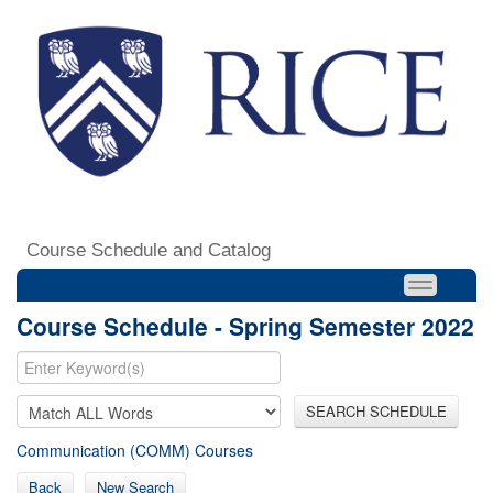
Course Schedule and Catalog
Course Schedule - Spring Semester 2022
SEARCH SCHEDULE
Communication (COMM) Courses
Back
New Search