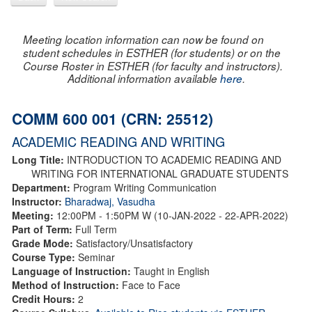
Meeting location information can now be found on
student schedules in ESTHER (for students) or on the
Course Roster in ESTHER (for faculty and instructors).
Additional information available
here
.
COMM 600 001 (CRN: 25512)
ACADEMIC READING AND WRITING
Long Title:
INTRODUCTION TO ACADEMIC READING AND
WRITING FOR INTERNATIONAL GRADUATE STUDENTS
Department:
Program Writing Communication
Instructor:
Bharadwaj, Vasudha
Meeting:
12:00PM - 1:50PM W (10-JAN-2022 - 22-APR-2022)
Part of Term:
Full Term
Grade Mode:
Satisfactory/Unsatisfactory
Course Type:
Seminar
Language of Instruction:
Taught in English
Method of Instruction:
Face to Face
Credit Hours:
2