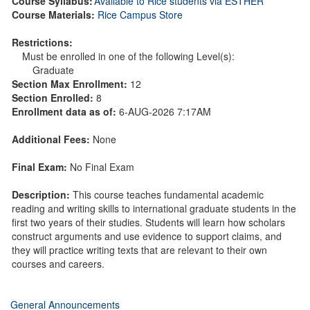
Course Syllabus:
Available to Rice students via ESTHER
Course Materials:
Rice Campus Store
Restrictions:
Must be enrolled in one of the following Level(s):
Graduate
Section Max Enrollment:
12
Section Enrolled:
8
Enrollment data as of:
6-AUG-2026 7:17AM
Additional Fees:
None
Final Exam:
No Final Exam
Description:
This course teaches fundamental academic
reading and writing skills to international graduate students in the
first two years of their studies. Students will learn how scholars
construct arguments and use evidence to support claims, and
they will practice writing texts that are relevant to their own
courses and careers.
General Announcements