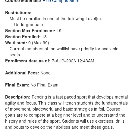
Course Materials:
Rice Campus Store
Restrictions:
Must be enrolled in one of the following Level(s):
Undergraduate
Section Max Enrollment:
19
Section Enrolled:
18
Waitlisted:
0 (Max 99)
Current members of the waitlist have priority for available
seats.
Enrollment data as of:
7-AUG-2026 12:43AM
Additional Fees:
None
Final Exam:
No Final Exam
Description:
Fencing is a fast paced sport that develops mental
agility and focus. This class will teach students the fundamentals
of movement, bladework, and basic strategies in foil. Course
goals are to compete at a beginner level and to understand the
history and rules of the sport. Students will use exercises, drills,
and bouts to develop their abilities and meet these goals.