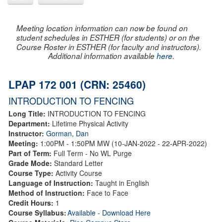
Meeting location information can now be found on
student schedules in ESTHER (for students) or on the
Course Roster in ESTHER (for faculty and instructors).
Additional information available
here
.
LPAP 172 001 (CRN: 25460)
INTRODUCTION TO FENCING
Long Title:
INTRODUCTION TO FENCING
Department:
Lifetime Physical Activity
Instructor:
Gorman, Dan
Meeting:
1:00PM - 1:50PM MW (10-JAN-2022 - 22-APR-2022)
Part of Term:
Full Term - No WL Purge
Grade Mode:
Standard Letter
Course Type:
Activity Course
Language of Instruction:
Taught in English
Method of Instruction:
Face to Face
Credit Hours:
1
Course Syllabus:
Available - Download Here