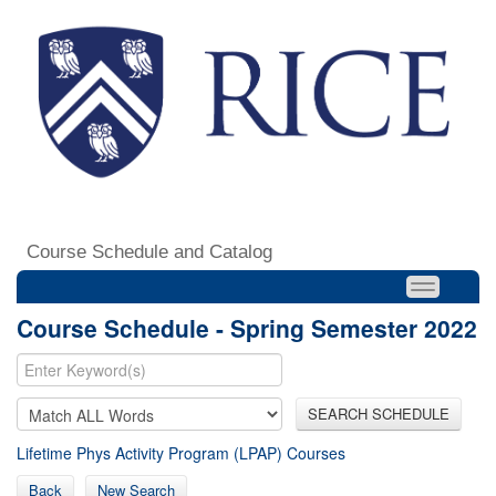
Course Schedule and Catalog
Course Schedule - Spring Semester 2022
SEARCH SCHEDULE
Lifetime Phys Activity Program (LPAP) Courses
Back
New Search