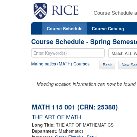
Course Schedule a
Course Schedule
Course Catalog
Course Schedule - Spring Semest
Mathematics (MATH) Courses
Back
New Sea
Meeting location information can now be found 
MATH 115 001 (CRN: 25388)
THE ART OF MATH
Long Title:
THE ART OF MATHEMATICS
Department:
Mathematics
Instructor:
Orcan Ekmekci, Betul