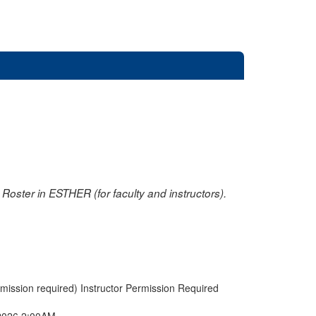
oster in ESTHER (for faculty and instructors).
rmission required) Instructor Permission Required
2026 2:00AM