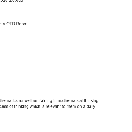
Exam-OTR Room
hematics as well as training in mathematical thinking
ess of thinking which is relevant to them on a daily