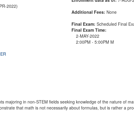
APR-2022)
Additional Fees:
None
Final Exam:
Scheduled Final 
Final Exam Time:
2-MAY-2022
2:00PM - 5:00PM M
THER
nts majoring in non-STEM fields seeking knowledge of the nature of mat
strate that math is not necessarily about formulas, but is rather a proc