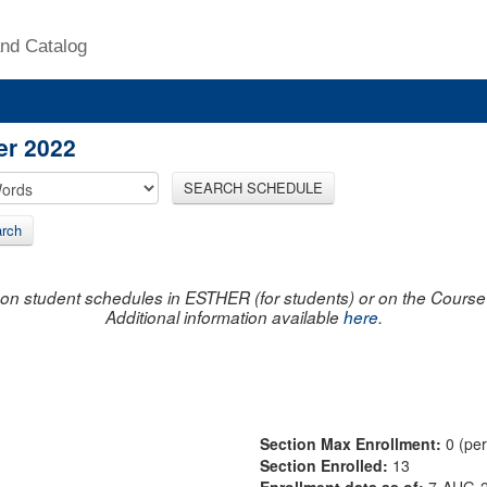
nd Catalog
er 2022
SEARCH SCHEDULE
rch
on student schedules in ESTHER (for students) or on the Course R
Additional information available
here
.
Section Max Enrollment:
0 (pe
Section Enrolled:
13
Enrollment data as of:
7-AUG-