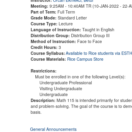
Meeting:
9:25AM - 10:40AM TR (10-JAN-2022 - 22-
Part of Term:
Full Term
Grade Mode:
Standard Letter
Course Type:
Lecture
Language of Instruction:
Taught in English
Distribution Group:
Distribution Group III
Method of Instruction:
Face to Face
Credit Hours:
3
Course Syllabus:
Available to Rice students via ES
Course Materials:
Rice Campus Store
Restrictions:
Must be enrolled in one of the following Level(s):
Undergraduate Professional
Visiting Undergraduate
Undergraduate
Description:
Math 115 is intended primarily for stude
and problem-solving. The goal of the course is to demon
basis.
General Announcements