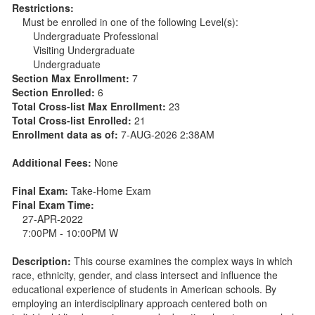
Restrictions:
Must be enrolled in one of the following Level(s):
Undergraduate Professional
Visiting Undergraduate
Undergraduate
Section Max Enrollment:
7
Section Enrolled:
6
Total Cross-list Max Enrollment:
23
Total Cross-list Enrolled:
21
Enrollment data as of:
7-AUG-2026 2:38AM
Additional Fees:
None
Final Exam:
Take-Home Exam
Final Exam Time:
27-APR-2022
7:00PM - 10:00PM W
Description:
This course examines the complex ways in which
race, ethnicity, gender, and class intersect and influence the
educational experience of students in American schools. By
employing an interdisciplinary approach centered both on