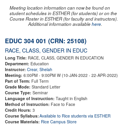
Meeting location information can now be found on
student schedules in ESTHER (for students) or on the
Course Roster in ESTHER (for faculty and instructors).
Additional information available
here
.
EDUC 304 001 (CRN: 25108)
RACE, CLASS, GENDER IN EDUC
Long Title:
RACE, CLASS, GENDER IN EDUCATION
Department:
Education
Instructor:
Crear, Shelah
Meeting:
6:00PM - 9:00PM W (10-JAN-2022 - 22-APR-2022)
Part of Term:
Full Term
Grade Mode:
Standard Letter
Course Type:
Seminar
Language of Instruction:
Taught in English
Method of Instruction:
Face to Face
Credit Hours:
3
Course Syllabus:
Available to Rice students via ESTHER
Course Materials:
Rice Campus Store