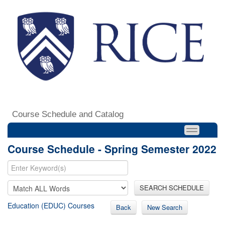
Course Schedule and Catalog
Course Schedule - Spring Semester 2022
SEARCH SCHEDULE
Education (EDUC) Courses
Back
New Search