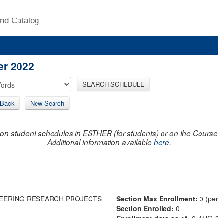
nd Catalog
er 2022
SEARCH SCHEDULE
Back
New Search
on student schedules in ESTHER (for students) or on the Course R
Additional information available
here
.
EERING RESEARCH PROJECTS
Section Max Enrollment:
0 (pe
Section Enrolled:
0
Enrollment data as of:
9-AUG-