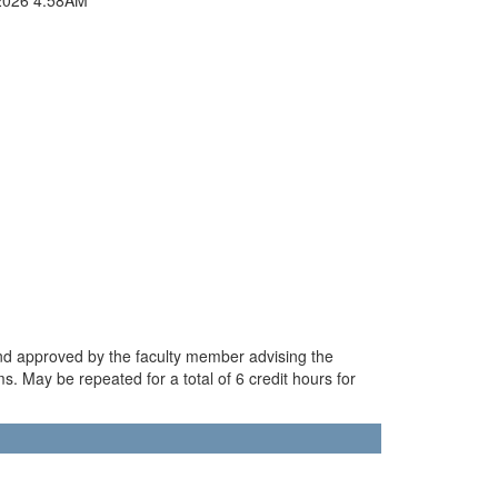
and approved by the faculty member advising the
. May be repeated for a total of 6 credit hours for