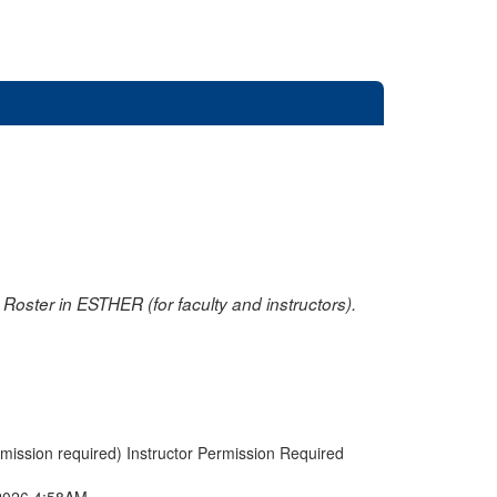
oster in ESTHER (for faculty and instructors).
rmission required) Instructor Permission Required
2026 4:58AM