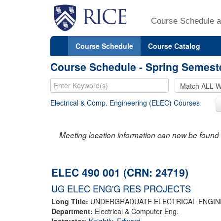
Course Schedule a
Course Schedule
Course Catalog
Course Schedule - Spring Semest
Electrical & Comp. Engineering (ELEC) Courses
Meeting location information can now be found 
ELEC 490 001 (CRN: 24719)
UG ELEC ENG'G RES PROJECTS
Long Title:
UNDERGRADUATE ELECTRICAL ENGIN
Department:
Electrical & Computer Eng.
Instructor:
Knightly, Edward