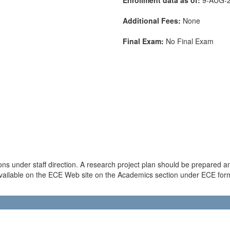
Additional Fees:
None
Final Exam:
No Final Exam
ons under staff direction. A research project plan should be prepared 
available on the ECE Web site on the Academics section under ECE forms