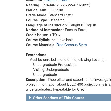
Meeting:
(10-JAN-2022 - 22-APR-2022)
Part of Term:
Full Term
Grade Mode:
Standard Letter
Course Type:
Research
Language of Instruction:
Taught in English
Method of Instruction:
Face to Face
Credit Hours:
1 TO 6
Course Syllabus:
Unavailable
Course Materials:
Rice Campus Store
Restrictions:
Must be enrolled in one of the following Level(s):
Undergraduate Professional
Visiting Undergraduate
Undergraduate
Description:
Theoretical and experimental investigati
project. Information about ELEC 490 project plans is 
undergraduates. Repeatable for Credit.
Other Sections of This Course