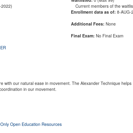
R-2022)
Current members of the waitlist
Enrollment data as of:
8-AUG-
Additional Fees:
None
Final Exam:
No Final Exam
THER
fere with our natural ease in movement. The Alexander Technique helps u
coordination in our movement.
 Only Open Education Resources