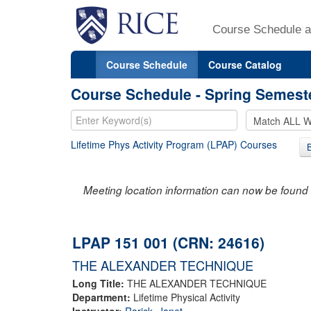
Course Schedule a
Course Schedule
Course Catalog
Course Schedule - Spring Semest
Lifetime Phys Activity Program (LPAP) Courses
Meeting location information can now be found 
LPAP 151 001 (CRN: 24616)
THE ALEXANDER TECHNIQUE
Long Title:
THE ALEXANDER TECHNIQUE
Department:
Lifetime Physical Activity
Instructor:
Rarick, Janet