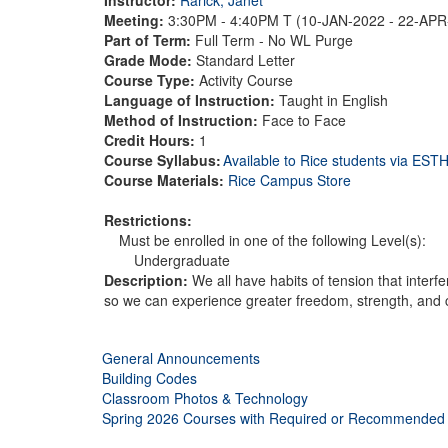
Meeting:
3:30PM - 4:40PM T (10-JAN-2022 - 22-AP
Part of Term:
Full Term - No WL Purge
Grade Mode:
Standard Letter
Course Type:
Activity Course
Language of Instruction:
Taught in English
Method of Instruction:
Face to Face
Credit Hours:
1
Course Syllabus:
Available to Rice students via ES
Course Materials:
Rice Campus Store
Restrictions:
Must be enrolled in one of the following Level(s):
Undergraduate
Description:
We all have habits of tension that inter
so we can experience greater freedom, strength, and 
General Announcements
Building Codes
Classroom Photos & Technology
Spring 2026 Courses with Required or Recommended