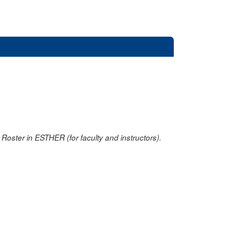
oster in ESTHER (for faculty and instructors).