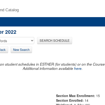
nd Catalog
er 2022
SEARCH SCHEDULE
Back
New Search
on student schedules in ESTHER (for students) or on the Course R
Additional information available
here
.
Section Max Enrollment:
15
Section Enrolled:
14
Waitlisted:
0 (Max 99)