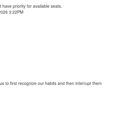
 have priority for available seats.
2026 3:22PM
s to first recognize our habits and then interrupt them