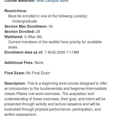
Course Materials:
Rice Campus Store
Restrictions:
Must be enrolled in one of the following Level(s):
Undergraduate
Section Max Enrollment:
30
Section Enrolled:
28
Waitlisted:
0 (Max 99)
Current members of the waitlist have priority for available
seats.
Enrollment data as of:
7-AUG-2026 7:17AM
Additional Fees:
None
Final Exam:
No Final Exam
Description:
This is a beginning level course designed to offer
an introduction to the fundamentals and beginner/intermediate
classic Pilates mat work exercises. The acquisition and
understanding of these exercises, their goal, and intent will be
presented through activity and lecture sessions and will be
evaluated through physical performance, participation, and
written assessment.