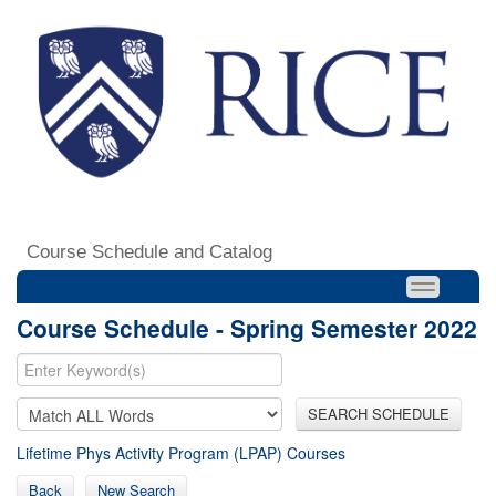
Course Schedule and Catalog
Course Schedule - Spring Semester 2022
SEARCH SCHEDULE
Lifetime Phys Activity Program (LPAP) Courses
Back
New Search