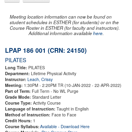
Meeting location information can now be found on
student schedules in ESTHER (for students) or on the
Course Roster in ESTHER (for faculty and instructors).
Additional information available
here
.
LPAP 186 001 (CRN: 24150)
PILATES
Long Title:
PILATES
Department:
Lifetime Physical Activity
Instructor:
Leach, Crissy
Meeting:
1:30PM - 2:20PM TR (10-JAN-2022 - 22-APR-2022)
Part of Term:
Full Term - No WL Purge
Grade Mode:
Standard Letter
Course Type:
Activity Course
Language of Instruction:
Taught in English
Method of Instruction:
Face to Face
Credit Hours:
1
Course Syllabus:
Available - Download Here