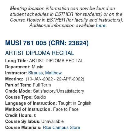
Meeting location information can now be found on
student schedules in ESTHER (for students) or on the
Course Roster in ESTHER (for faculty and instructors).
Additional information available
here
.
MUSI 761 005 (CRN: 23824)
ARTIST DIPLOMA RECITAL
Long Title:
ARTIST DIPLOMA RECITAL
Department:
Music
Instructor:
Strauss, Matthew
Meeting:
(10-JAN-2022 - 22-APR-2022)
Part of Term:
Full Term
Grade Mode:
Satisfactory/Unsatisfactory
Course Type:
Studio
Language of Instruction:
Taught in English
Method of Instruction:
Face to Face
Credit Hours:
0
Course Syllabus:
Unavailable
Course Materials:
Rice Campus Store