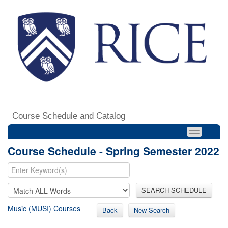
Course Schedule and Catalog
Course Schedule - Spring Semester 2022
SEARCH SCHEDULE
Music (MUSI) Courses
Back
New Search