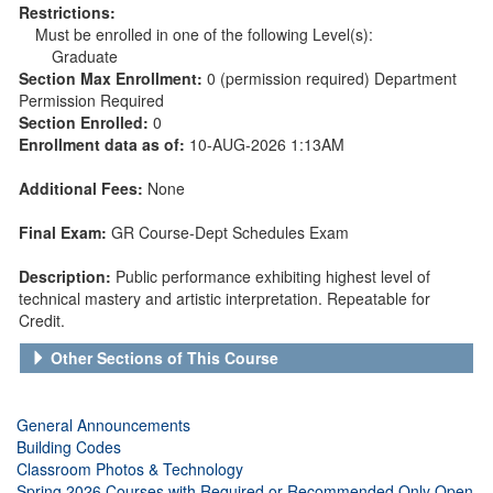
Restrictions:
Must be enrolled in one of the following Level(s):
Graduate
Section Max Enrollment:
0 (permission required) Department
Permission Required
Section Enrolled:
0
Enrollment data as of:
10-AUG-2026 1:13AM
Additional Fees:
None
Final Exam:
GR Course-Dept Schedules Exam
Description:
Public performance exhibiting highest level of
technical mastery and artistic interpretation. Repeatable for
Credit.
Other Sections of This Course
General Announcements
Building Codes
Classroom Photos & Technology
Spring 2026 Courses with Required or Recommended Only Open