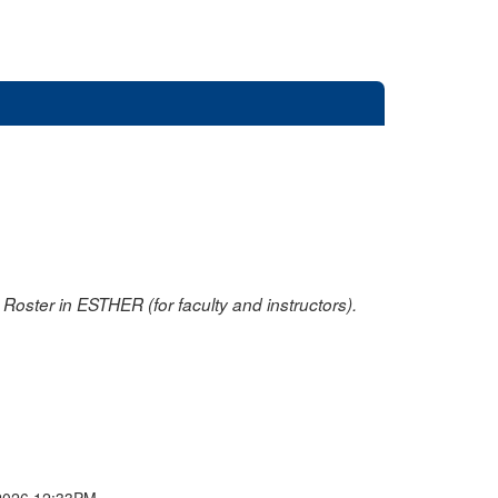
oster in ESTHER (for faculty and instructors).
2026 12:33PM