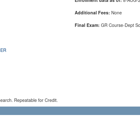
Additional Fees:
None
Final Exam:
GR Course-Dept S
THER
earch. Repeatable for Credit.