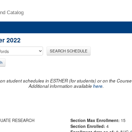
nd Catalog
er 2022
SEARCH SCHEDULE
ch
on student schedules in ESTHER (for students) or on the Course R
Additional information available
here
.
DUATE RESEARCH
Section Max Enrollment:
15
Section Enrolled:
4
Enrollment data as of:
8-AUG-