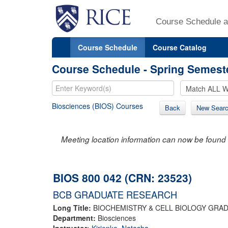
Course Schedule a
Course Schedule
Course Catalog
Course Schedule - Spring Semest
Biosciences (BIOS) Courses
Back
New Sear
Meeting location information can now be found 
BIOS 800 042 (CRN: 23523)
BCB GRADUATE RESEARCH
Long Title:
BIOCHEMISTRY & CELL BIOLOGY GRA
Department:
Biosciences
Instructor:
Kirienko, Natasha