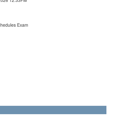
chedules Exam