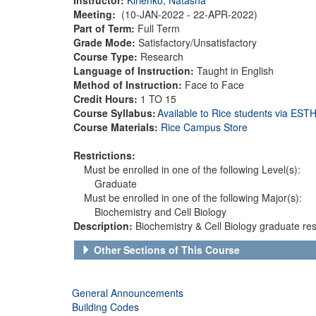
Meeting:
(10-JAN-2022 - 22-APR-2022)
Part of Term:
Full Term
Grade Mode:
Satisfactory/Unsatisfactory
Course Type:
Research
Language of Instruction:
Taught in English
Method of Instruction:
Face to Face
Credit Hours:
1 TO 15
Course Syllabus:
Available to Rice students via ES
Course Materials:
Rice Campus Store
Restrictions:
Must be enrolled in one of the following Level(s):
Graduate
Must be enrolled in one of the following Major(s):
Biochemistry and Cell Biology
Description:
Biochemistry & Cell Biology graduate res
Other Sections of This Course
General Announcements
Building Codes