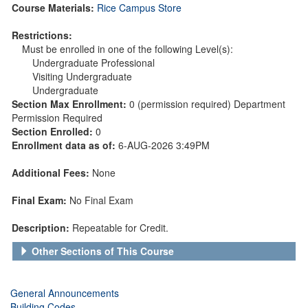
Course Materials:
Rice Campus Store
Restrictions:
Must be enrolled in one of the following Level(s):
Undergraduate Professional
Visiting Undergraduate
Undergraduate
Section Max Enrollment:
0 (permission required) Department
Permission Required
Section Enrolled:
0
Enrollment data as of:
6-AUG-2026 3:49PM
Additional Fees:
None
Final Exam:
No Final Exam
Description:
Repeatable for Credit.
Other Sections of This Course
General Announcements
Building Codes