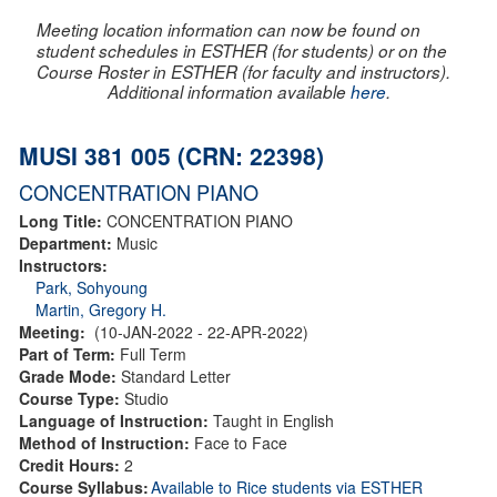
Meeting location information can now be found on
student schedules in ESTHER (for students) or on the
Course Roster in ESTHER (for faculty and instructors).
Additional information available
here
.
MUSI 381 005 (CRN: 22398)
CONCENTRATION PIANO
Long Title:
CONCENTRATION PIANO
Department:
Music
Instructors:
Park, Sohyoung
Martin, Gregory H.
Meeting:
(10-JAN-2022 - 22-APR-2022)
Part of Term:
Full Term
Grade Mode:
Standard Letter
Course Type:
Studio
Language of Instruction:
Taught in English
Method of Instruction:
Face to Face
Credit Hours:
2
Course Syllabus:
Available to Rice students via ESTHER