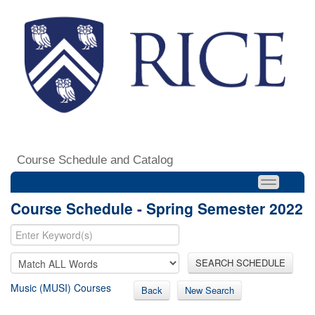
Course Schedule and Catalog
Course Schedule - Spring Semester 2022
SEARCH SCHEDULE
Music (MUSI) Courses
Back
New Search