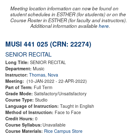
Meeting location information can now be found on
student schedules in ESTHER (for students) or on the
Course Roster in ESTHER (for faculty and instructors).
Additional information available
here
.
MUSI 441 025 (CRN: 22274)
SENIOR RECITAL
Long Title:
SENIOR RECITAL
Department:
Music
Instructor:
Thomas, Nova
Meeting:
(10-JAN-2022 - 22-APR-2022)
Part of Term:
Full Term
Grade Mode:
Satisfactory/Unsatisfactory
Course Type:
Studio
Language of Instruction:
Taught in English
Method of Instruction:
Face to Face
Credit Hours:
0
Course Syllabus:
Unavailable
Course Materials:
Rice Campus Store