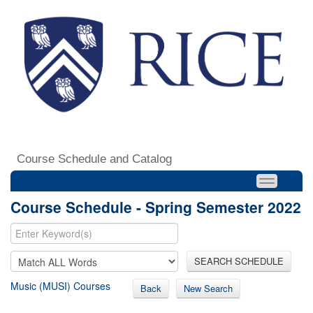
Course Schedule and Catalog
Course Schedule - Spring Semester 2022
SEARCH SCHEDULE
Music (MUSI) Courses
Back
New Search