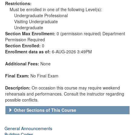
Restrictions:
Must be enrolled in one of the following Level(s):
Undergraduate Professional
Visiting Undergraduate
Undergraduate
Section Max Enrollment:
0 (permission required) Department
Permission Required
Section Enrolled:
0
Enrollment data as of:
6-AUG-2026 3:49PM
Additional Fees:
None
Final Exam:
No Final Exam
Description:
On occasion this course may require weekend
rehearsals and performances. Consult the instructor regarding
possible conflicts.
Other Sections of This Course
General Announcements
Building Codes