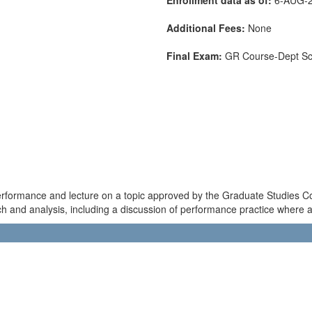
Additional Fees:
None
Final Exam:
GR Course-Dept S
 performance and lecture on a topic approved by the Graduate Studies C
rch and analysis, including a discussion of performance practice where a