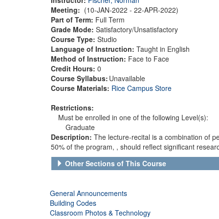
Meeting:
(10-JAN-2022 - 22-APR-2022)
Part of Term:
Full Term
Grade Mode:
Satisfactory/Unsatisfactory
Course Type:
Studio
Language of Instruction:
Taught in English
Method of Instruction:
Face to Face
Credit Hours:
0
Course Syllabus:
Unavailable
Course Materials:
Rice Campus Store
Restrictions:
Must be enrolled in one of the following Level(s):
Graduate
Description:
The lecture-recital is a combination of
50% of the program, , should reflect significant resea
Other Sections of This Course
General Announcements
Building Codes
Classroom Photos & Technology