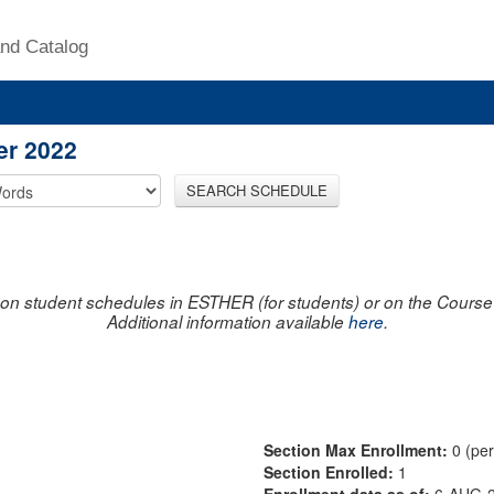
nd Catalog
er 2022
SEARCH SCHEDULE
on student schedules in ESTHER (for students) or on the Course R
Additional information available
here
.
Section Max Enrollment:
0 (pe
Section Enrolled:
1
Enrollment data as of:
6-AUG-