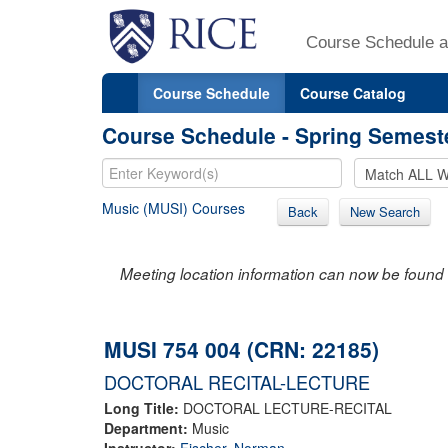
Course Schedule a
Course Schedule
Course Catalog
Course Schedule - Spring Semest
Music (MUSI) Courses
Back
New Search
Meeting location information can now be found 
MUSI 754 004 (CRN: 22185)
DOCTORAL RECITAL-LECTURE
Long Title:
DOCTORAL LECTURE-RECITAL
Department:
Music
Instructor:
Fischer, Norman