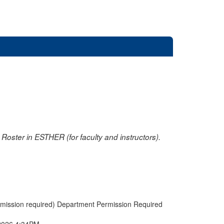
oster in ESTHER (for faculty and instructors).
rmission required) Department Permission Required
2026 4:34PM