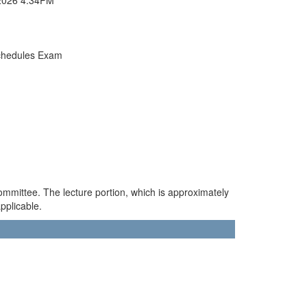
chedules Exam
ommittee. The lecture portion, which is approximately
pplicable.