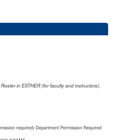
oster in ESTHER (for faculty and instructors).
rmission required) Department Permission Required
2026 8:59AM