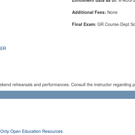
Additional Fees:
None
Final Exam:
GR Course-Dept S
THER
kend rehearsals and performances. Consult the instructor regarding pos
 Only Open Education Resources