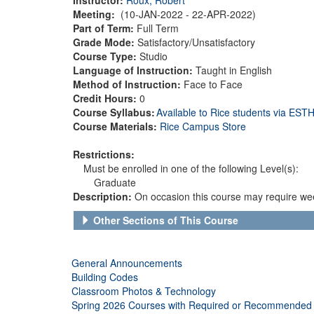
Meeting:
(10-JAN-2022 - 22-APR-2022)
Part of Term:
Full Term
Grade Mode:
Satisfactory/Unsatisfactory
Course Type:
Studio
Language of Instruction:
Taught in English
Method of Instruction:
Face to Face
Credit Hours:
0
Course Syllabus:
Available to Rice students via ES
Course Materials:
Rice Campus Store
Restrictions:
Must be enrolled in one of the following Level(s):
Graduate
Description:
On occasion this course may require wee
Other Sections of This Course
General Announcements
Building Codes
Classroom Photos & Technology
Spring 2026 Courses with Required or Recommended