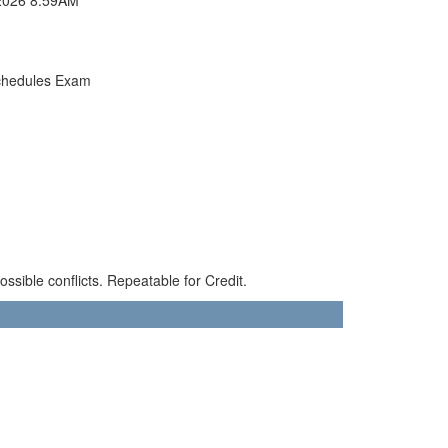
chedules Exam
sible conflicts. Repeatable for Credit.