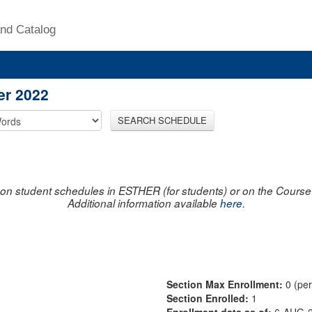
nd Catalog
er 2022
SEARCH SCHEDULE
on student schedules in ESTHER (for students) or on the Course R
Additional information available
here
.
Section Max Enrollment:
0 (pe
Section Enrolled:
1
Enrollment data as of:
6-AUG-