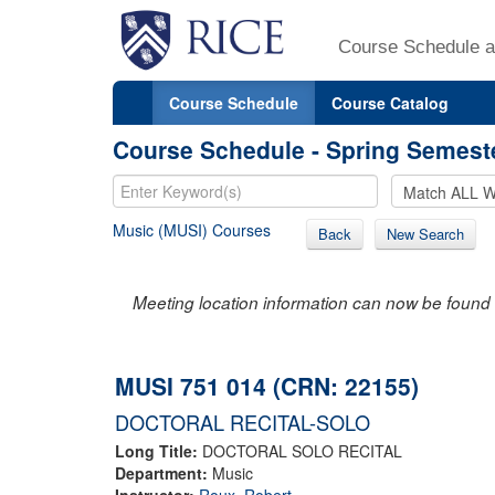
Course Schedule a
Course Schedule
Course Catalog
Course Schedule - Spring Semest
Music (MUSI) Courses
Back
New Search
Meeting location information can now be found 
MUSI 751 014 (CRN: 22155)
DOCTORAL RECITAL-SOLO
Long Title:
DOCTORAL SOLO RECITAL
Department:
Music
Instructor:
Roux, Robert