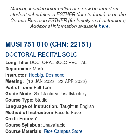
Meeting location information can now be found on
student schedules in ESTHER (for students) or on the
Course Roster in ESTHER (for faculty and instructors).
Additional information available
here
.
MUSI 751 010 (CRN: 22151)
DOCTORAL RECITAL-SOLO
Long Title:
DOCTORAL SOLO RECITAL
Department:
Music
Instructor:
Hoebig, Desmond
Meeting:
(10-JAN-2022 - 22-APR-2022)
Part of Term:
Full Term
Grade Mode:
Satisfactory/Unsatisfactory
Course Type:
Studio
Language of Instruction:
Taught in English
Method of Instruction:
Face to Face
Credit Hours:
0
Course Syllabus:
Unavailable
Course Materials:
Rice Campus Store