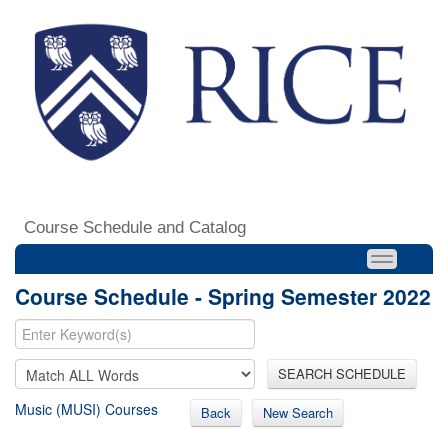
Course Schedule and Catalog
Course Schedule - Spring Semester 2022
SEARCH SCHEDULE
Music (MUSI) Courses
Back
New Search