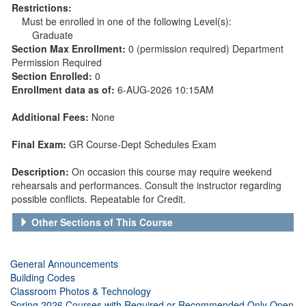
Restrictions:
Must be enrolled in one of the following Level(s):
Graduate
Section Max Enrollment:
0 (permission required) Department
Permission Required
Section Enrolled:
0
Enrollment data as of:
6-AUG-2026 10:15AM
Additional Fees:
None
Final Exam:
GR Course-Dept Schedules Exam
Description:
On occasion this course may require weekend
rehearsals and performances. Consult the instructor regarding
possible conflicts. Repeatable for Credit.
Other Sections of This Course
General Announcements
Building Codes
Classroom Photos & Technology
Spring 2026 Courses with Required or Recommended Only Open