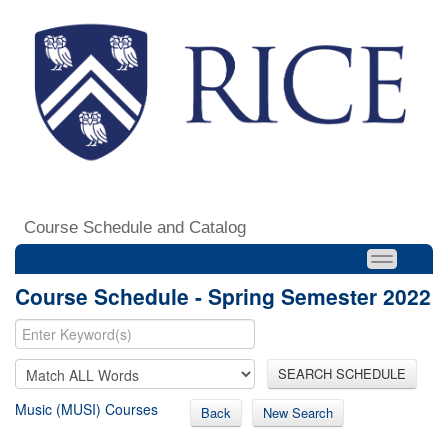
Course Schedule and Catalog
Course Schedule - Spring Semester 2022
SEARCH SCHEDULE
Music (MUSI) Courses
Back
New Search