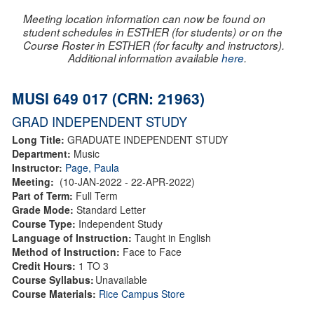
Meeting location information can now be found on
student schedules in ESTHER (for students) or on the
Course Roster in ESTHER (for faculty and instructors).
Additional information available
here
.
MUSI 649 017 (CRN: 21963)
GRAD INDEPENDENT STUDY
Long Title:
GRADUATE INDEPENDENT STUDY
Department:
Music
Instructor:
Page, Paula
Meeting:
(10-JAN-2022 - 22-APR-2022)
Part of Term:
Full Term
Grade Mode:
Standard Letter
Course Type:
Independent Study
Language of Instruction:
Taught in English
Method of Instruction:
Face to Face
Credit Hours:
1 TO 3
Course Syllabus:
Unavailable
Course Materials:
Rice Campus Store