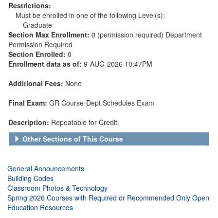
Restrictions:
Must be enrolled in one of the following Level(s):
Graduate
Section Max Enrollment:
0 (permission required) Department
Permission Required
Section Enrolled:
0
Enrollment data as of:
9-AUG-2026 10:47PM
Additional Fees:
None
Final Exam:
GR Course-Dept Schedules Exam
Description:
Repeatable for Credit.
Other Sections of This Course
General Announcements
Building Codes
Classroom Photos & Technology
Spring 2026 Courses with Required or Recommended Only Open
Education Resources