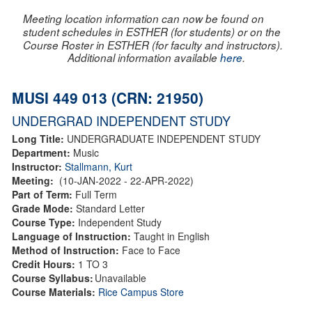
Meeting location information can now be found on
student schedules in ESTHER (for students) or on the
Course Roster in ESTHER (for faculty and instructors).
Additional information available
here
.
MUSI 449 013 (CRN: 21950)
UNDERGRAD INDEPENDENT STUDY
Long Title:
UNDERGRADUATE INDEPENDENT STUDY
Department:
Music
Instructor:
Stallmann, Kurt
Meeting:
(10-JAN-2022 - 22-APR-2022)
Part of Term:
Full Term
Grade Mode:
Standard Letter
Course Type:
Independent Study
Language of Instruction:
Taught in English
Method of Instruction:
Face to Face
Credit Hours:
1 TO 3
Course Syllabus:
Unavailable
Course Materials:
Rice Campus Store