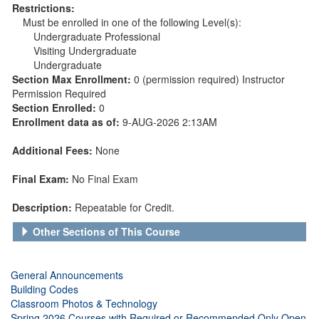
Restrictions:
Must be enrolled in one of the following Level(s):
Undergraduate Professional
Visiting Undergraduate
Undergraduate
Section Max Enrollment:
0 (permission required) Instructor
Permission Required
Section Enrolled:
0
Enrollment data as of:
9-AUG-2026 2:13AM
Additional Fees:
None
Final Exam:
No Final Exam
Description:
Repeatable for Credit.
Other Sections of This Course
General Announcements
Building Codes
Classroom Photos & Technology
Spring 2026 Courses with Required or Recommended Only Open