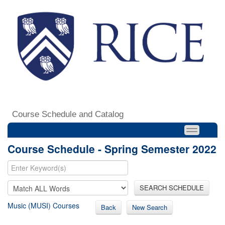
Course Schedule and Catalog
Course Schedule - Spring Semester 2022
SEARCH SCHEDULE
Music (MUSI) Courses
Back
New Search