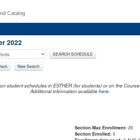
nd Catalog
er 2022
SEARCH SCHEDULE
Back
New Search
on student schedules in ESTHER (for students) or on the Course R
Additional information available
here
.
Section Max Enrollment:
20
Section Enrolled:
5
Enrollment data as of:
7-AUG-