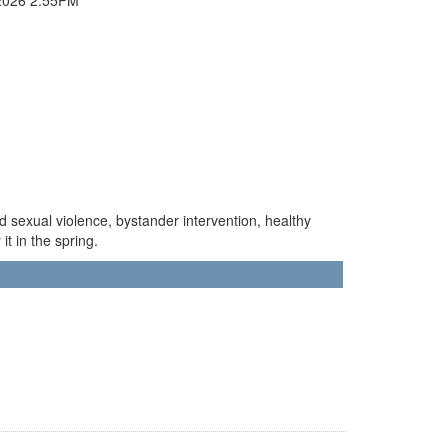
d sexual violence, bystander intervention, healthy
it in the spring.