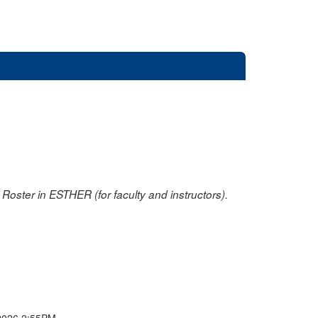
oster in ESTHER (for faculty and instructors).
2026 2:55PM