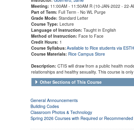
Meeting:
11:00AM - 11:50AM R (10-JAN-2022 - 22-
Part of Term:
Full Term - No WL Purge
Grade Mode:
Standard Letter
Course Type:
Lecture
Language of Instruction:
Taught in English
Method of Instruction:
Face to Face
Credit Hours:
1
Course Syllabus:
Available to Rice students via ES
Course Materials:
Rice Campus Store
Description:
CTIS will draw from a public health mode
relationships and healthy sexuality. This course is only a
Other Sections of This Course
General Announcements
Building Codes
Classroom Photos & Technology
Spring 2026 Courses with Required or Recommended