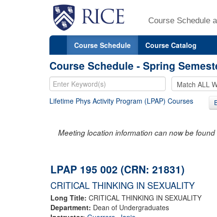
Course Schedule a
Course Schedule
Course Catalog
Course Schedule - Spring Semest
Lifetime Phys Activity Program (LPAP) Courses
Meeting location information can now be found 
LPAP 195 002 (CRN: 21831)
CRITICAL THINKING IN SEXUALITY
Long Title:
CRITICAL THINKING IN SEXUALITY
Department:
Dean of Undergraduates
Instructor:
Guerrero, Janie