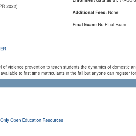
APR-2022)
Additional Fees:
None
Final Exam:
No Final Exam
THER
l of violence prevention to teach students the dynamics of domestic an
vailable to first time matriculants in the fall but anyone can register for 
 Only Open Education Resources