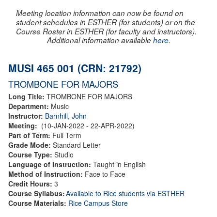
Meeting location information can now be found on
student schedules in ESTHER (for students) or on the
Course Roster in ESTHER (for faculty and instructors).
Additional information available
here
.
MUSI 465 001 (CRN: 21792)
TROMBONE FOR MAJORS
Long Title:
TROMBONE FOR MAJORS
Department:
Music
Instructor:
Barnhill, John
Meeting:
(10-JAN-2022 - 22-APR-2022)
Part of Term:
Full Term
Grade Mode:
Standard Letter
Course Type:
Studio
Language of Instruction:
Taught in English
Method of Instruction:
Face to Face
Credit Hours:
3
Course Syllabus:
Available to Rice students via ESTHER
Course Materials:
Rice Campus Store