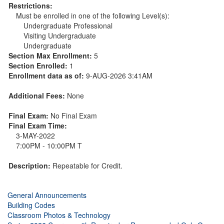
Restrictions:
Must be enrolled in one of the following Level(s):
Undergraduate Professional
Visiting Undergraduate
Undergraduate
Section Max Enrollment:
5
Section Enrolled:
1
Enrollment data as of:
9-AUG-2026 3:41AM
Additional Fees:
None
Final Exam:
No Final Exam
Final Exam Time:
3-MAY-2022
7:00PM - 10:00PM T
Description:
Repeatable for Credit.
General Announcements
Building Codes
Classroom Photos & Technology