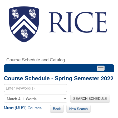
Course Schedule and Catalog
Course Schedule - Spring Semester 2022
SEARCH SCHEDULE
Music (MUSI) Courses
Back
New Search