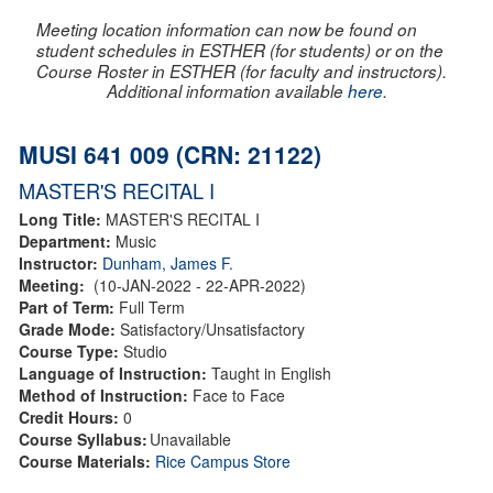
Meeting location information can now be found on
student schedules in ESTHER (for students) or on the
Course Roster in ESTHER (for faculty and instructors).
Additional information available
here
.
MUSI 641 009 (CRN: 21122)
MASTER'S RECITAL I
Long Title:
MASTER'S RECITAL I
Department:
Music
Instructor:
Dunham, James F.
Meeting:
(10-JAN-2022 - 22-APR-2022)
Part of Term:
Full Term
Grade Mode:
Satisfactory/Unsatisfactory
Course Type:
Studio
Language of Instruction:
Taught in English
Method of Instruction:
Face to Face
Credit Hours:
0
Course Syllabus:
Unavailable
Course Materials:
Rice Campus Store