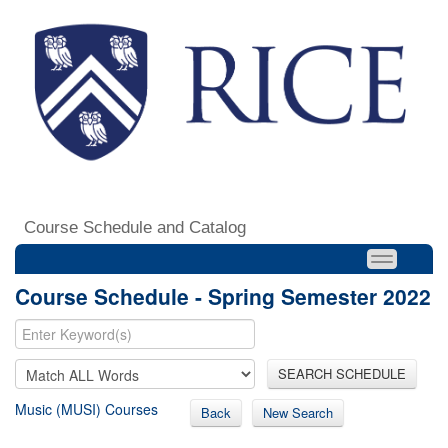
Course Schedule and Catalog
Course Schedule - Spring Semester 2022
SEARCH SCHEDULE
Music (MUSI) Courses
Back
New Search