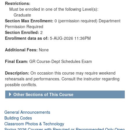
Restrictions:
Must be enrolled in one of the following Level(s):
Graduate
Section Max Enrollment:
0 (permission required) Department
Permission Required
Section Enrolled:
2
Enrollment data as of:
5-AUG-2026 11:36PM
Additional Fees:
None
Final Exam:
GR Course-Dept Schedules Exam
Description:
On occasion this course may require weekend
rehearsals and performances. Consult the instructor regarding
possible conflicts.
Other Sections of This Course
General Announcements
Building Codes
Classroom Photos & Technology
Spring 2026 Courses with Required or Recommended Only Open