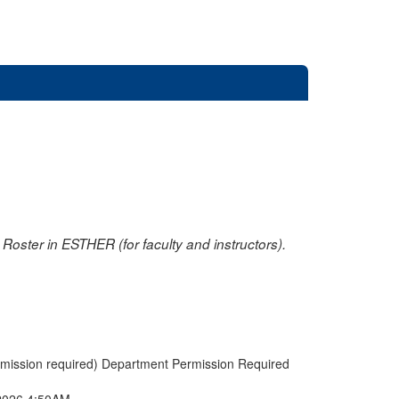
oster in ESTHER (for faculty and instructors).
rmission required) Department Permission Required
2026 4:50AM