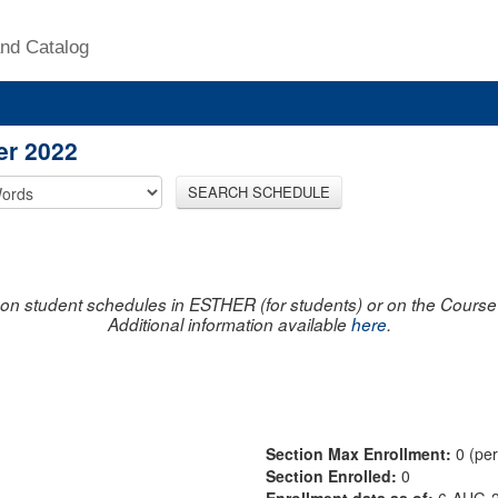
nd Catalog
er 2022
SEARCH SCHEDULE
on student schedules in ESTHER (for students) or on the Course R
Additional information available
here
.
Section Max Enrollment:
0 (pe
Section Enrolled:
0
Enrollment data as of:
6-AUG-