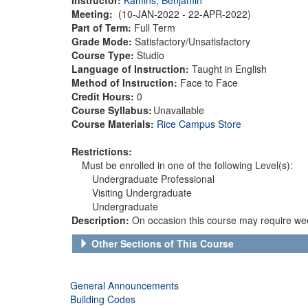
Meeting:
(10-JAN-2022 - 22-APR-2022)
Part of Term:
Full Term
Grade Mode:
Satisfactory/Unsatisfactory
Course Type:
Studio
Language of Instruction:
Taught in English
Method of Instruction:
Face to Face
Credit Hours:
0
Course Syllabus:
Unavailable
Course Materials:
Rice Campus Store
Restrictions:
Must be enrolled in one of the following Level(s):
Undergraduate Professional
Visiting Undergraduate
Undergraduate
Description:
On occasion this course may require wee
Other Sections of This Course
General Announcements
Building Codes