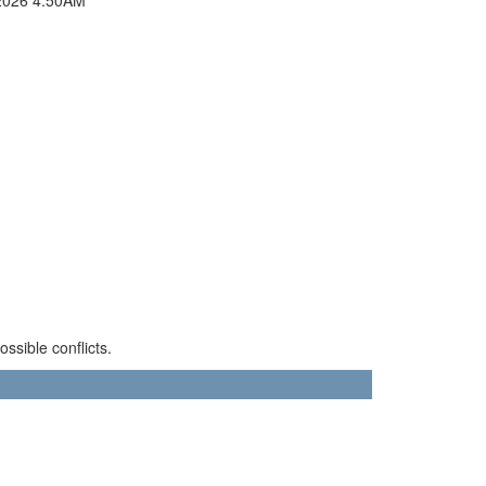
sible conflicts.