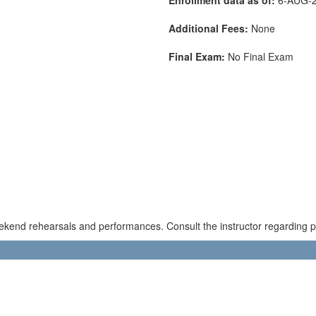
Additional Fees:
None
Final Exam:
No Final Exam
kend rehearsals and performances. Consult the instructor regarding pos