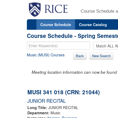
Course Schedule a
Course Schedule
Course Catalog
Course Schedule - Spring Semest
Music (MUSI) Courses
Back
New Search
Meeting location information can now be found 
MUSI 341 018 (CRN: 21044)
JUNIOR RECITAL
Long Title:
JUNIOR RECITAL
Department:
Music
Instructor:
Kamins, Benjamin