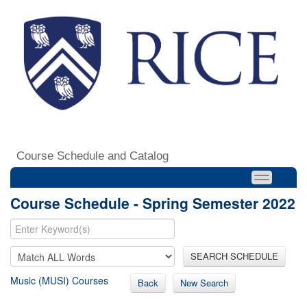
Course Schedule and Catalog
Course Schedule - Spring Semester 2022
SEARCH SCHEDULE
Music (MUSI) Courses
Back
New Search