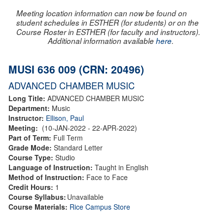
Meeting location information can now be found on
student schedules in ESTHER (for students) or on the
Course Roster in ESTHER (for faculty and instructors).
Additional information available
here
.
MUSI 636 009 (CRN: 20496)
ADVANCED CHAMBER MUSIC
Long Title:
ADVANCED CHAMBER MUSIC
Department:
Music
Instructor:
Ellison, Paul
Meeting:
(10-JAN-2022 - 22-APR-2022)
Part of Term:
Full Term
Grade Mode:
Standard Letter
Course Type:
Studio
Language of Instruction:
Taught in English
Method of Instruction:
Face to Face
Credit Hours:
1
Course Syllabus:
Unavailable
Course Materials:
Rice Campus Store