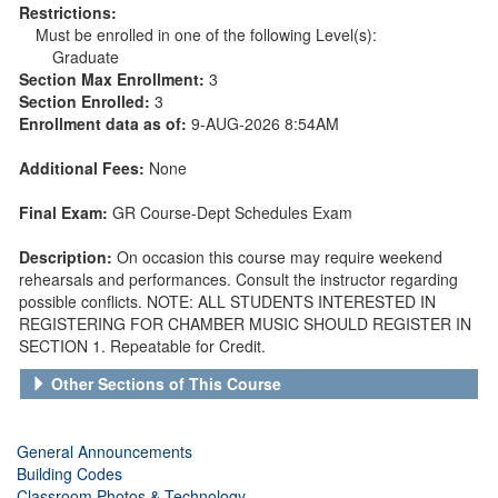
Restrictions:
Must be enrolled in one of the following Level(s):
Graduate
Section Max Enrollment:
3
Section Enrolled:
3
Enrollment data as of:
9-AUG-2026 8:54AM
Additional Fees:
None
Final Exam:
GR Course-Dept Schedules Exam
Description:
On occasion this course may require weekend
rehearsals and performances. Consult the instructor regarding
possible conflicts. NOTE: ALL STUDENTS INTERESTED IN
REGISTERING FOR CHAMBER MUSIC SHOULD REGISTER IN
SECTION 1. Repeatable for Credit.
Other Sections of This Course
General Announcements
Building Codes
Classroom Photos & Technology