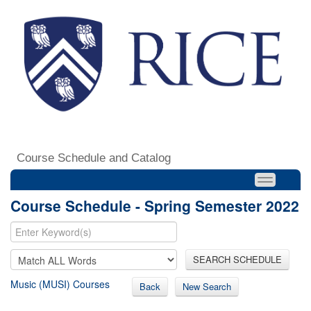
Course Schedule and Catalog
Course Schedule - Spring Semester 2022
SEARCH SCHEDULE
Music (MUSI) Courses
Back
New Search