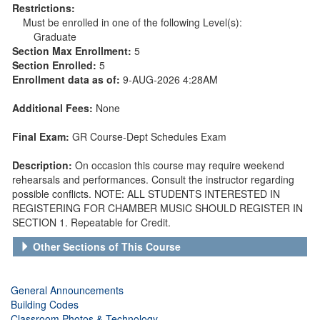
Restrictions:
Must be enrolled in one of the following Level(s):
Graduate
Section Max Enrollment:
5
Section Enrolled:
5
Enrollment data as of:
9-AUG-2026 4:28AM
Additional Fees:
None
Final Exam:
GR Course-Dept Schedules Exam
Description:
On occasion this course may require weekend
rehearsals and performances. Consult the instructor regarding
possible conflicts. NOTE: ALL STUDENTS INTERESTED IN
REGISTERING FOR CHAMBER MUSIC SHOULD REGISTER IN
SECTION 1. Repeatable for Credit.
Other Sections of This Course
General Announcements
Building Codes
Classroom Photos & Technology