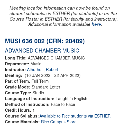
Meeting location information can now be found on
student schedules in ESTHER (for students) or on the
Course Roster in ESTHER (for faculty and instructors).
Additional information available
here
.
MUSI 636 002 (CRN: 20489)
ADVANCED CHAMBER MUSIC
Long Title:
ADVANCED CHAMBER MUSIC
Department:
Music
Instructor:
Atherholt, Robert
Meeting:
(10-JAN-2022 - 22-APR-2022)
Part of Term:
Full Term
Grade Mode:
Standard Letter
Course Type:
Studio
Language of Instruction:
Taught in English
Method of Instruction:
Face to Face
Credit Hours:
1
Course Syllabus:
Available to Rice students via ESTHER
Course Materials:
Rice Campus Store