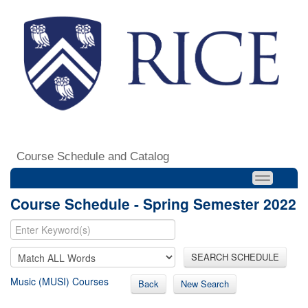
Course Schedule and Catalog
Course Schedule - Spring Semester 2022
SEARCH SCHEDULE
Music (MUSI) Courses
Back
New Search