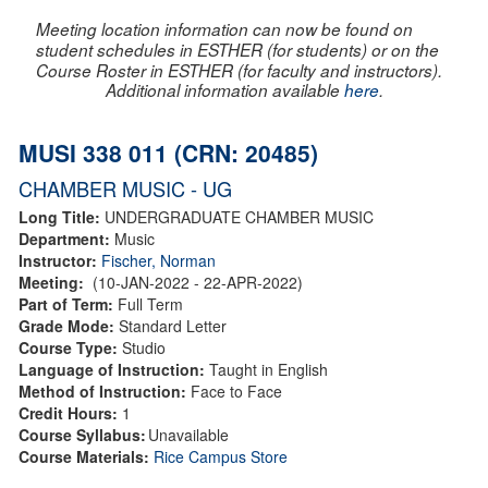
Meeting location information can now be found on
student schedules in ESTHER (for students) or on the
Course Roster in ESTHER (for faculty and instructors).
Additional information available
here
.
MUSI 338 011 (CRN: 20485)
CHAMBER MUSIC - UG
Long Title:
UNDERGRADUATE CHAMBER MUSIC
Department:
Music
Instructor:
Fischer, Norman
Meeting:
(10-JAN-2022 - 22-APR-2022)
Part of Term:
Full Term
Grade Mode:
Standard Letter
Course Type:
Studio
Language of Instruction:
Taught in English
Method of Instruction:
Face to Face
Credit Hours:
1
Course Syllabus:
Unavailable
Course Materials:
Rice Campus Store