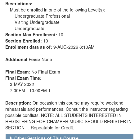
Restrictions:
Must be enrolled in one of the following Level(s):
Undergraduate Professional
Visiting Undergraduate
Undergraduate
Section Max Enrollment:
10
Section Enrolled:
10
Enrollment data as of:
9-AUG-2026 6:10AM
Additional Fees:
None
Final Exam:
No Final Exam
Final Exam Time:
3-MAY-2022
7:00PM - 10:00PM T
Description:
On occasion this course may require weekend
rehearsals and performances. Consult the instructor regarding
possible conflicts. NOTE: ALL STUDENTS INTERESTED IN
REGISTERING FOR CHAMBER MUSIC SHOULD REGISTER IN
SECTION 1. Repeatable for Credit.
Other Sections of This Course