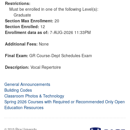
Restrictions:
Must be enrolled in one of the following Level(s):
Graduate
Section Max Enrollment:
20
Section Enrolled:
12
Enrollment data as of:
7-AUG-2026 11:33PM
Additional Fees:
None
Final Exam:
GR Course-Dept Schedules Exam
Description:
Vocal Repertoire
General Announcements
Building Codes
Classroom Photos & Technology
Spring 2026 Courses with Required or Recommended Only Open
Education Resources
© 2015 Rice University