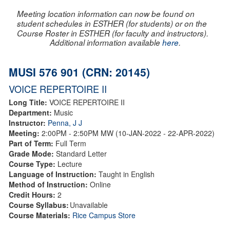
Meeting location information can now be found on
student schedules in ESTHER (for students) or on the
Course Roster in ESTHER (for faculty and instructors).
Additional information available
here
.
MUSI 576 901 (CRN: 20145)
VOICE REPERTOIRE II
Long Title:
VOICE REPERTOIRE II
Department:
Music
Instructor:
Penna, J J
Meeting:
2:00PM - 2:50PM MW (10-JAN-2022 - 22-APR-2022)
Part of Term:
Full Term
Grade Mode:
Standard Letter
Course Type:
Lecture
Language of Instruction:
Taught in English
Method of Instruction:
Online
Credit Hours:
2
Course Syllabus:
Unavailable
Course Materials:
Rice Campus Store