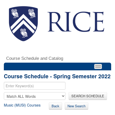
Course Schedule and Catalog
Course Schedule - Spring Semester 2022
SEARCH SCHEDULE
Music (MUSI) Courses
Back
New Search