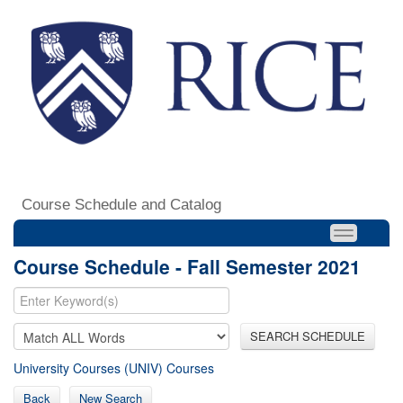
Course Schedule and Catalog
Course Schedule - Fall Semester 2021
SEARCH SCHEDULE
University Courses (UNIV) Courses
Back
New Search