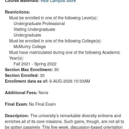
Course Materials:
Rice Campus Store
Restrictions:
Must be enrolled in one of the following Level(s):
Undergraduate Professional
Visiting Undergraduate
Undergraduate
Must be enrolled in one of the following College(s):
McMurtry College
Must have matriculated during one of the following Academic
Year(s):
Fall 2021 - Spring 2022
Section Max Enrollment:
30
Section Enrolled:
30
Enrollment data as of:
6-AUG-2026 10:33AM
Additional Fees:
None
Final Exam:
No Final Exam
Description:
The university’s remarkable diversity enlivens and
enriches all of its core missions. Such gains, though, are not all to
be gotten passively. This five-week, discussion-based orientation