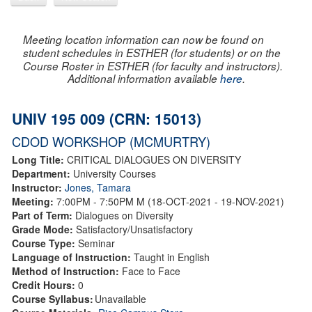
Meeting location information can now be found on
student schedules in ESTHER (for students) or on the
Course Roster in ESTHER (for faculty and instructors).
Additional information available
here
.
UNIV 195 009 (CRN: 15013)
CDOD WORKSHOP (MCMURTRY)
Long Title:
CRITICAL DIALOGUES ON DIVERSITY
Department:
University Courses
Instructor:
Jones, Tamara
Meeting:
7:00PM - 7:50PM M (18-OCT-2021 - 19-NOV-2021)
Part of Term:
Dialogues on Diversity
Grade Mode:
Satisfactory/Unsatisfactory
Course Type:
Seminar
Language of Instruction:
Taught in English
Method of Instruction:
Face to Face
Credit Hours:
0
Course Syllabus:
Unavailable